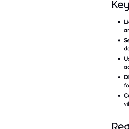
Key
Li
an
S
d
U
ac
D
fo
C
vi
Reg