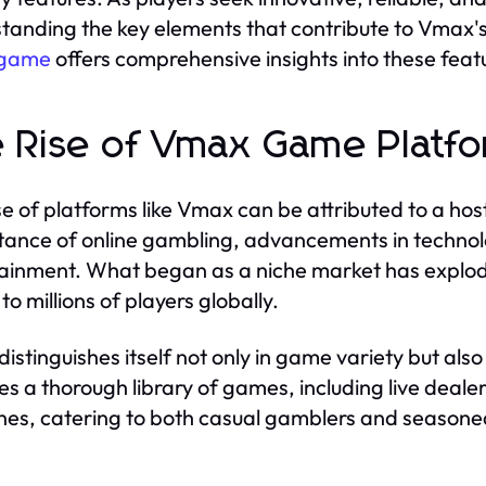
tanding the key elements that contribute to Vmax's 
 game
offers comprehensive insights into these featu
 Rise of Vmax Game Platf
se of platforms like Vmax can be attributed to a host
ance of online gambling, advancements in technol
ainment. What began as a niche market has exploded 
to millions of players globally.
istinguishes itself not only in game variety but als
es a thorough library of games, including live dealer
es, catering to both casual gamblers and seasone