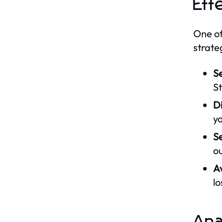
Eff
One of
strate
S
St
Di
yo
Se
ou
A
lo