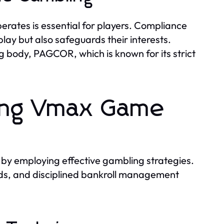
rates is essential for players. Compliance
play but also safeguards their interests.
ng body, PAGCOR, which is known for its strict
zing Vmax Game
 by employing effective gambling strategies.
ds, and disciplined bankroll management