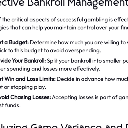
ective Bankroll Managemen
 the critical aspects of successful gambling is eff
gies that can help you maintain control over your fi
et a Budget:
Determine how much you are willing to 
ick to this budget to avoid overspending.
vide Your Bankroll:
Split your bankroll into smaller po
ur spending and losses more effectively.
t Win and Loss Limits:
Decide in advance how much y
t or stopping play.
void Chasing Losses:
Accepting losses is part of ga
st funds.