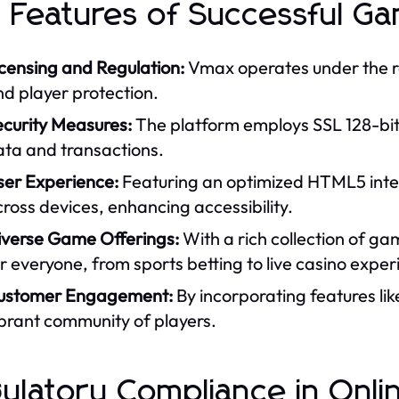
 Features of Successful Ga
censing and Regulation:
Vmax operates under the r
d player protection.
ecurity Measures:
The platform employs SSL 128-bit
ata and transactions.
ser Experience:
Featuring an optimized HTML5 inte
ross devices, enhancing accessibility.
iverse Game Offerings:
With a rich collection of g
r everyone, from sports betting to live casino exper
ustomer Engagement:
By incorporating features li
brant community of players.
ulatory Compliance in Onli