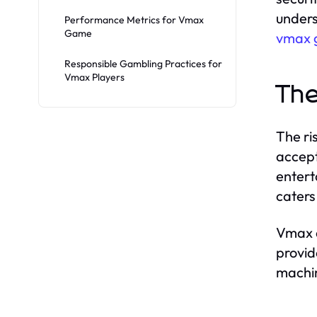
unders
Performance Metrics for Vmax
Game
vmax
Responsible Gambling Practices for
Vmax Players
The
The ri
accept
entert
caters 
Vmax d
provid
machin