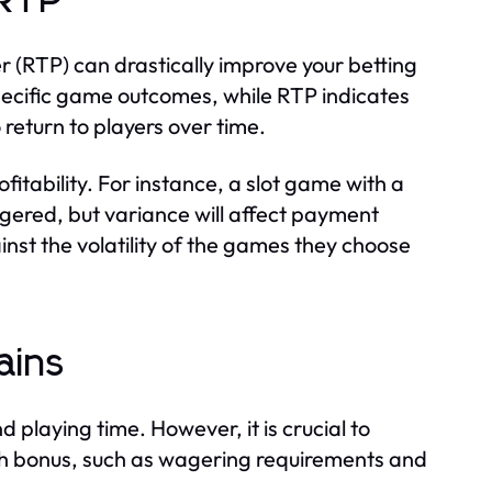
 RTP
 (RTP) can drastically improve your betting
specific game outcomes, while RTP indicates
eturn to players over time.
itability. For instance, a slot game with a
gered, but variance will affect payment
inst the volatility of the games they choose
ains
 playing time. However, it is crucial to
ch bonus, such as wagering requirements and