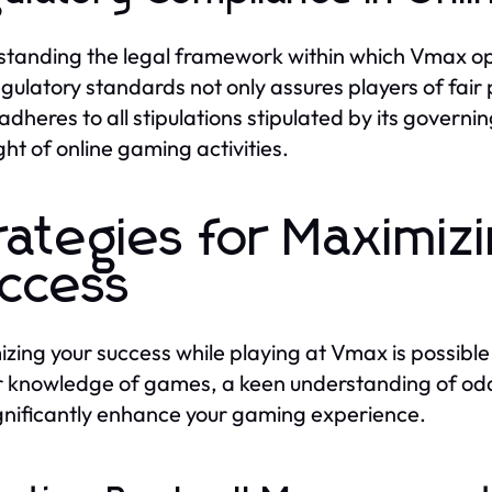
tanding the legal framework within which Vmax ope
egulatory standards not only assures players of fair 
dheres to all stipulations stipulated by its governi
ght of online gaming activities.
rategies for Maximi
ccess
zing your success while playing at Vmax is possible
 knowledge of games, a keen understanding of od
gnificantly enhance your gaming experience.