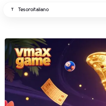
Tesoroitaliano
T