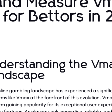
 and Measure v
for Bettors in
derstanding the V
ndscape
line gambling landscape has experienced a signific
rms like Vmax at the forefront of this evolution. Vm
rm gaining popularity for its exceptional user expe
ty features. As players seek innovative, reliable, 