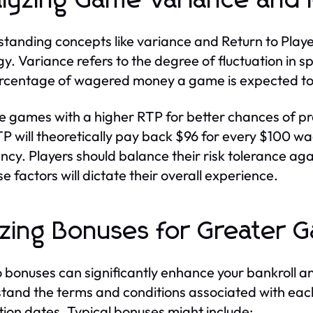
lyzing Game Variance and
tanding concepts like variance and Return to Player
gy. Variance refers to the degree of fluctuation in 
rcentage of wagered money a game is expected to r
 games with a higher RTP for better chances of prof
P will theoretically pay back $96 for every $100 wa
ncy. Players should balance their risk tolerance aga
se factors will dictate their overall experience.
lizing Bonuses for Greater G
 bonuses can significantly enhance your bankroll and
tand the terms and conditions associated with ea
tion dates. Typical bonuses might include: