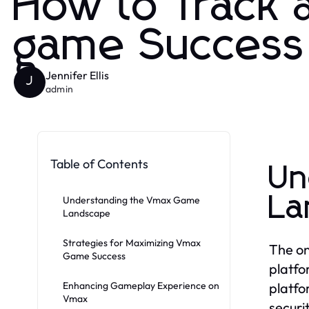
How to Track
game Success 
Jennifer Ellis
J
admin
Table of Contents
Un
La
Understanding the Vmax Game
Landscape
Strategies for Maximizing Vmax
The on
Game Success
platfo
Enhancing Gameplay Experience on
platfo
Vmax
securi