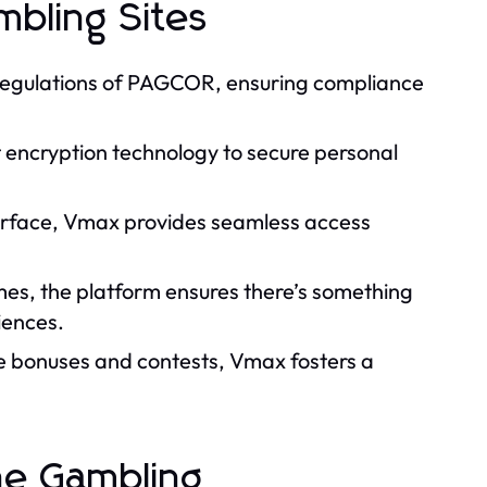
mbling Sites
egulations of PAGCOR, ensuring compliance
 encryption technology to secure personal
rface, Vmax provides seamless access
ames, the platform ensures there’s something
iences.
ke bonuses and contests, Vmax fosters a
ne Gambling