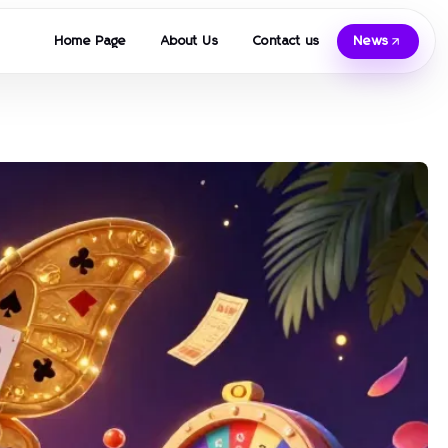
Home Page
About Us
Contact us
News