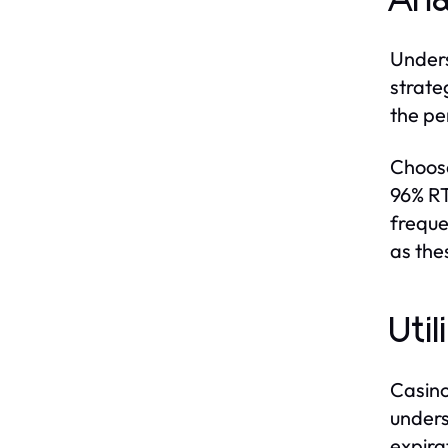
Ana
Unders
strate
the pe
Choose
96% RT
freque
as the
Uti
Casino
unders
expira