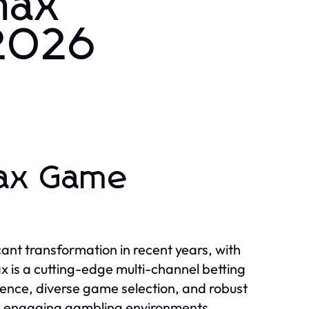
max
 2026
max Game
ant transformation in recent years, with
ax is a cutting-edge multi-channel betting
rience, diverse game selection, and robust
and engaging gambling environments,