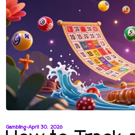
Gambling
-
April 30, 2026