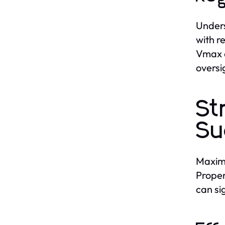
Unders
with r
Vmax a
oversi
St
Su
Maximi
Proper
can si