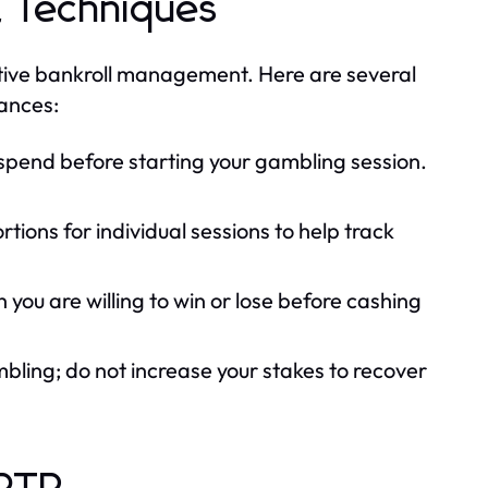
t Techniques
ective bankroll management. Here are several
nances:
spend before starting your gambling session.
rtions for individual sessions to help track
ou are willing to win or lose before cashing
mbling; do not increase your stakes to recover