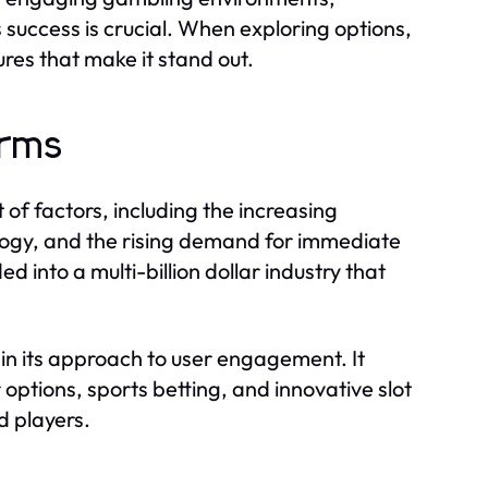
success is crucial. When exploring options,
res that make it stand out.
orms
 of factors, including the increasing
ogy, and the rising demand for immediate
into a multi-billion dollar industry that
o in its approach to user engagement. It
 options, sports betting, and innovative slot
d players.