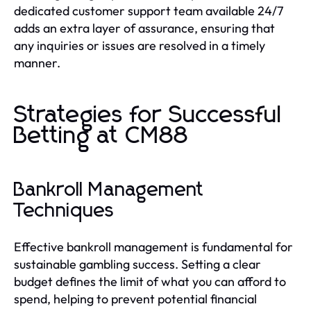
dedicated customer support team available 24/7
adds an extra layer of assurance, ensuring that
any inquiries or issues are resolved in a timely
manner.
Strategies for Successful
Betting at CM88
Bankroll Management
Techniques
Effective bankroll management is fundamental for
sustainable gambling success. Setting a clear
budget defines the limit of what you can afford to
spend, helping to prevent potential financial