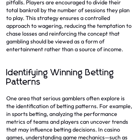
pitfalls. Players are encouraged to divide their
total bankroll by the number of sessions they plan
to play. This strategy ensures a controlled
approach to wagering, reducing the temptation to
chase losses and reinforcing the concept that
gambling should be viewed as a form of
entertainment rather than a source of income.
Identifying Winning Betting
Patterns
One area that serious gamblers often explore is
the identification of betting patterns. For example,
in sports betting, analyzing the performance
metrics of teams and players can uncover trends
that may influence betting decisions. In casino
games, understanding game mechanics—such as