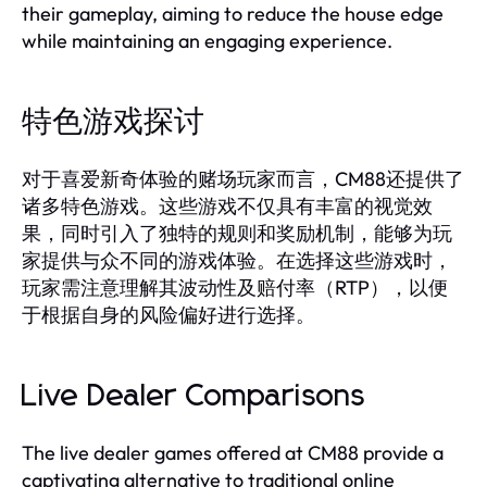
their gameplay, aiming to reduce the house edge
while maintaining an engaging experience.
特色游戏探讨
对于喜爱新奇体验的赌场玩家而言，CM88还提供了
诸多特色游戏。这些游戏不仅具有丰富的视觉效
果，同时引入了独特的规则和奖励机制，能够为玩
家提供与众不同的游戏体验。在选择这些游戏时，
玩家需注意理解其波动性及赔付率（RTP），以便
于根据自身的风险偏好进行选择。
Live Dealer Comparisons
The live dealer games offered at CM88 provide a
captivating alternative to traditional online