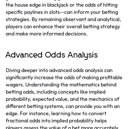
the house edge in blackjack or the odds of hitting
specific paylines in slots—can inform your betting
strategies. By remaining observant and analytical,
players can enhance their overall betting strategy
and make more informed decisions.
Advanced Odds Analysis
Diving deeper into advanced odds analysis can
significantly increase the odds of making profitable
wagers. Understanding the mathematics behind
betting odds, including concepts like implied
probability, expected value, and the mechanics of
different betting systems, can provide you with an
edge. For instance, learning how to convert
fractional odds into implied probability helps
players assess the value of a bet more accurately