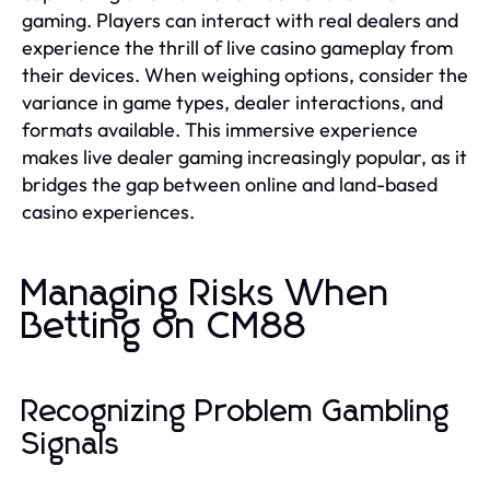
gaming. Players can interact with real dealers and
experience the thrill of live casino gameplay from
their devices. When weighing options, consider the
variance in game types, dealer interactions, and
formats available. This immersive experience
makes live dealer gaming increasingly popular, as it
bridges the gap between online and land-based
casino experiences.
Managing Risks When
Betting on CM88
Recognizing Problem Gambling
Signals