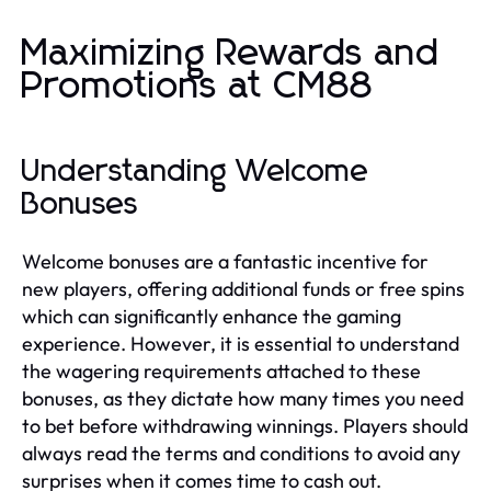
Maximizing Rewards and
Promotions at CM88
Understanding Welcome
Bonuses
Welcome bonuses are a fantastic incentive for
new players, offering additional funds or free spins
which can significantly enhance the gaming
experience. However, it is essential to understand
the wagering requirements attached to these
bonuses, as they dictate how many times you need
to bet before withdrawing winnings. Players should
always read the terms and conditions to avoid any
surprises when it comes time to cash out.