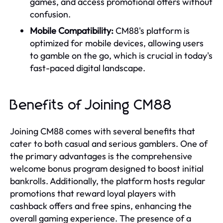
games, and access promotional offers without
confusion.
Mobile Compatibility:
CM88's platform is
optimized for mobile devices, allowing users
to gamble on the go, which is crucial in today's
fast-paced digital landscape.
Benefits of Joining CM88
Joining CM88 comes with several benefits that
cater to both casual and serious gamblers. One of
the primary advantages is the comprehensive
welcome bonus program designed to boost initial
bankrolls. Additionally, the platform hosts regular
promotions that reward loyal players with
cashback offers and free spins, enhancing the
overall gaming experience. The presence of a