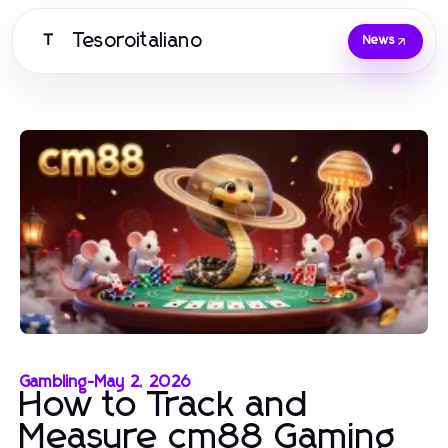
Tesoroitaliano
T
News
Gambling
-
May 2, 2026
How to Track and
Measure cm88 Gaming