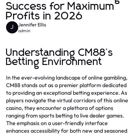
Success for Maximum
Profits in 2026
Jennifer Ellis
J
admin
Understanding CM88's
Betting Environment
In the ever-evolving landscape of online gambling,
CM88 stands out as a premier platform dedicated
to providing an exceptional betting experience. As
players navigate the virtual corridors of this online
casino, they encounter a plethora of options
ranging from sports betting to live dealer games.
The emphasis on a user-friendly interface
enhances accessibility for both new and seasoned