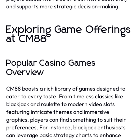
and supports more strategic decision-making.
Exploring Game Offerings
at CM88
Popular Casino Games
Overview
CM88 boasts a rich library of games designed to
cater to every taste. From timeless classics like
blackjack and roulette to modern video slots
featuring intricate themes and immersive
graphics, players can find something to suit their
preferences. For instance, blackjack enthusiasts
can leverage basic strategy charts to enhance