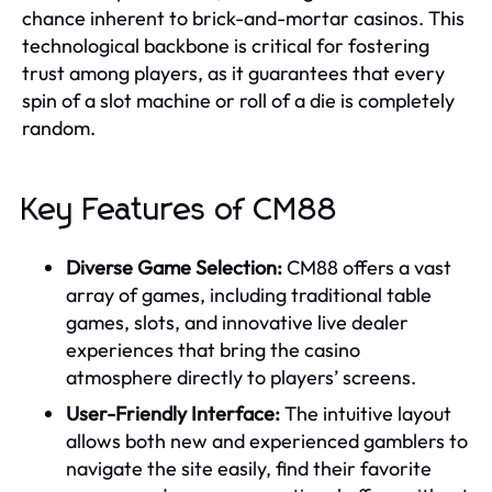
chance inherent to brick-and-mortar casinos. This
technological backbone is critical for fostering
trust among players, as it guarantees that every
spin of a slot machine or roll of a die is completely
random.
Key Features of CM88
Diverse Game Selection:
CM88 offers a vast
array of games, including traditional table
games, slots, and innovative live dealer
experiences that bring the casino
atmosphere directly to players’ screens.
User-Friendly Interface:
The intuitive layout
allows both new and experienced gamblers to
navigate the site easily, find their favorite