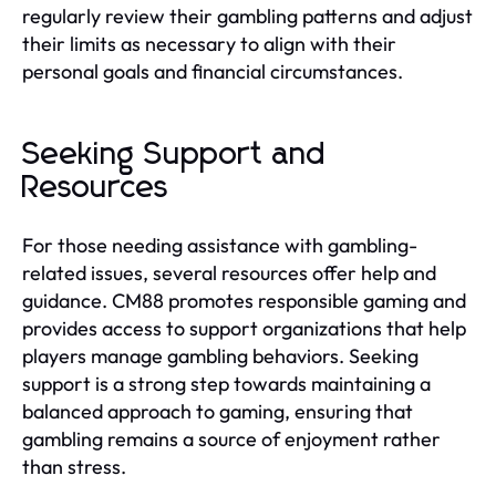
regularly review their gambling patterns and adjust
their limits as necessary to align with their
personal goals and financial circumstances.
Seeking Support and
Resources
For those needing assistance with gambling-
related issues, several resources offer help and
guidance. CM88 promotes responsible gaming and
provides access to support organizations that help
players manage gambling behaviors. Seeking
support is a strong step towards maintaining a
balanced approach to gaming, ensuring that
gambling remains a source of enjoyment rather
than stress.