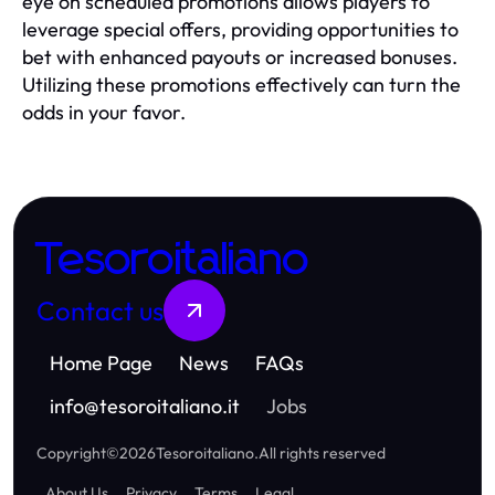
eye on scheduled promotions allows players to
leverage special offers, providing opportunities to
bet with enhanced payouts or increased bonuses.
Utilizing these promotions effectively can turn the
odds in your favor.
Tesoroitaliano
Contact us
Home Page
News
FAQs
info
@
tesoroitaliano.it
Jobs
Copyright
©
2026
Tesoroitaliano
.
All rights reserved
About Us
Privacy
Terms
Legal