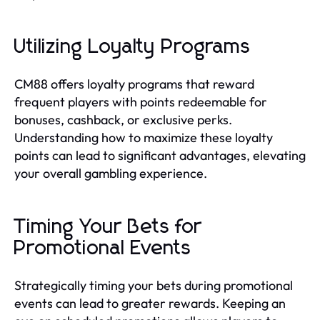
Utilizing Loyalty Programs
CM88 offers loyalty programs that reward
frequent players with points redeemable for
bonuses, cashback, or exclusive perks.
Understanding how to maximize these loyalty
points can lead to significant advantages, elevating
your overall gambling experience.
Timing Your Bets for
Promotional Events
Strategically timing your bets during promotional
events can lead to greater rewards. Keeping an