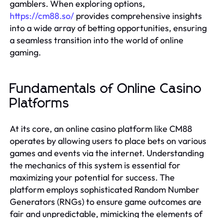
gamblers. When exploring options,
https://cm88.so/
provides comprehensive insights
into a wide array of betting opportunities, ensuring
a seamless transition into the world of online
gaming.
Fundamentals of Online Casino
Platforms
At its core, an online casino platform like CM88
operates by allowing users to place bets on various
games and events via the internet. Understanding
the mechanics of this system is essential for
maximizing your potential for success. The
platform employs sophisticated Random Number
Generators (RNGs) to ensure game outcomes are
fair and unpredictable, mimicking the elements of