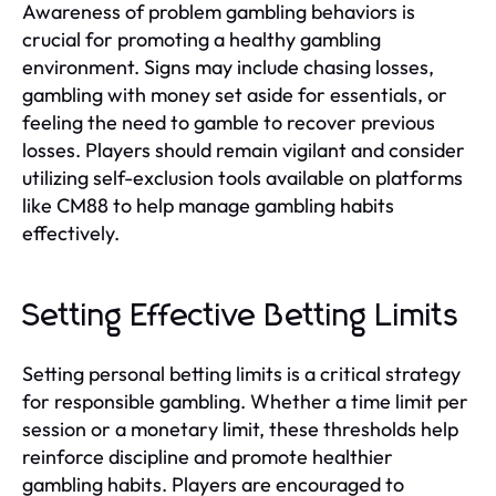
Awareness of problem gambling behaviors is
crucial for promoting a healthy gambling
environment. Signs may include chasing losses,
gambling with money set aside for essentials, or
feeling the need to gamble to recover previous
losses. Players should remain vigilant and consider
utilizing self-exclusion tools available on platforms
like CM88 to help manage gambling habits
effectively.
Setting Effective Betting Limits
Setting personal betting limits is a critical strategy
for responsible gambling. Whether a time limit per
session or a monetary limit, these thresholds help
reinforce discipline and promote healthier
gambling habits. Players are encouraged to