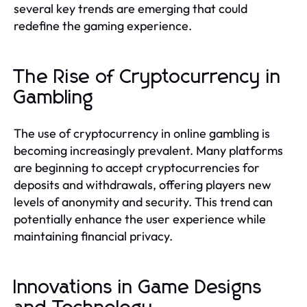
several key trends are emerging that could
redefine the gaming experience.
The Rise of Cryptocurrency in
Gambling
The use of cryptocurrency in online gambling is
becoming increasingly prevalent. Many platforms
are beginning to accept cryptocurrencies for
deposits and withdrawals, offering players new
levels of anonymity and security. This trend can
potentially enhance the user experience while
maintaining financial privacy.
Innovations in Game Designs