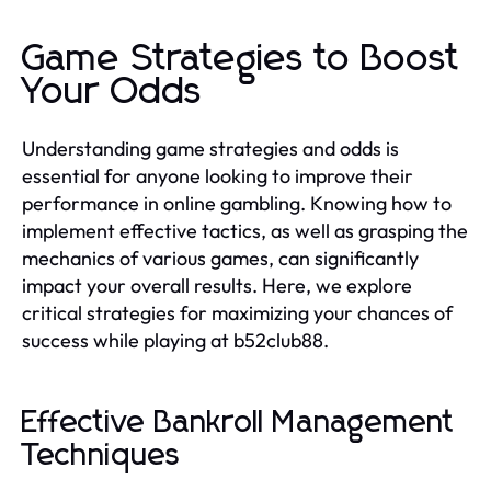
Game Strategies to Boost
Your Odds
Understanding game strategies and odds is
essential for anyone looking to improve their
performance in online gambling. Knowing how to
implement effective tactics, as well as grasping the
mechanics of various games, can significantly
impact your overall results. Here, we explore
critical strategies for maximizing your chances of
success while playing at b52club88.
Effective Bankroll Management
Techniques