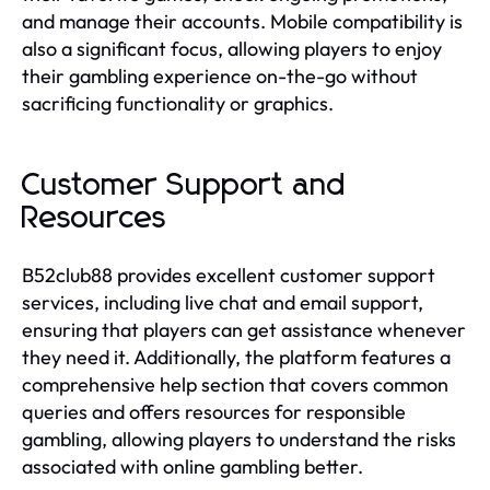
and manage their accounts. Mobile compatibility is
also a significant focus, allowing players to enjoy
their gambling experience on-the-go without
sacrificing functionality or graphics.
Customer Support and
Resources
B52club88 provides excellent customer support
services, including live chat and email support,
ensuring that players can get assistance whenever
they need it. Additionally, the platform features a
comprehensive help section that covers common
queries and offers resources for responsible
gambling, allowing players to understand the risks
associated with online gambling better.