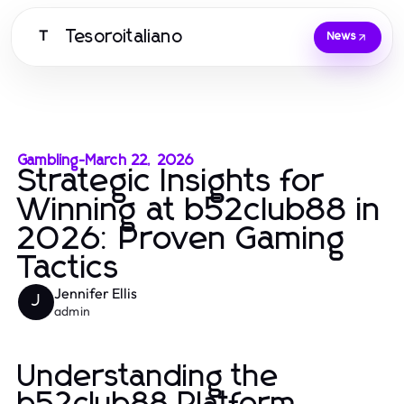
Tesoroitaliano
T
News
Gambling
-
March 22, 2026
Strategic Insights for
Winning at b52club88 in
2026: Proven Gaming
Tactics
Jennifer Ellis
J
admin
Understanding the