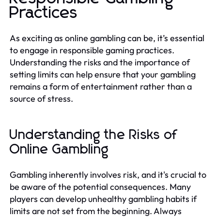
Practices
As exciting as online gambling can be, it’s essential
to engage in responsible gaming practices.
Understanding the risks and the importance of
setting limits can help ensure that your gambling
remains a form of entertainment rather than a
source of stress.
Understanding the Risks of
Online Gambling
Gambling inherently involves risk, and it's crucial to
be aware of the potential consequences. Many
players can develop unhealthy gambling habits if
limits are not set from the beginning. Always