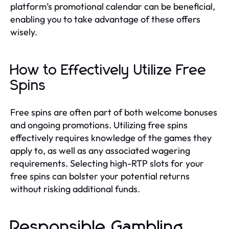
platform’s promotional calendar can be beneficial,
enabling you to take advantage of these offers
wisely.
How to Effectively Utilize Free
Spins
Free spins are often part of both welcome bonuses
and ongoing promotions. Utilizing free spins
effectively requires knowledge of the games they
apply to, as well as any associated wagering
requirements. Selecting high-RTP slots for your
free spins can bolster your potential returns
without risking additional funds.
Responsible Gambling