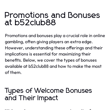
Promotions and Bonuses
at b52club88
Promotions and bonuses play a crucial role in online
gambling, often giving players an extra edge.
However, understanding these offerings and their
implications is essential for maximizing their
benefits. Below, we cover the types of bonuses
available at b52club88 and how to make the most
of them.
Types of Welcome Bonuses
and Their Impact