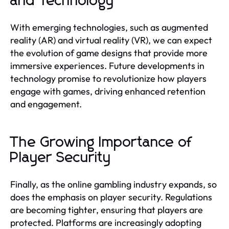
and Technology
With emerging technologies, such as augmented
reality (AR) and virtual reality (VR), we can expect
the evolution of game designs that provide more
immersive experiences. Future developments in
technology promise to revolutionize how players
engage with games, driving enhanced retention
and engagement.
The Growing Importance of
Player Security
Finally, as the online gambling industry expands, so
does the emphasis on player security. Regulations
are becoming tighter, ensuring that players are
protected. Platforms are increasingly adopting