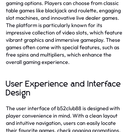
gaming options. Players can choose from classic
table games like blackjack and roulette, engaging
slot machines, and innovative live dealer games.
The platform is particularly known for its
impressive collection of video slots, which feature
vibrant graphics and immersive gameplay. These
games often come with special features, such as
free spins and multipliers, which enhance the
overall gaming experience.
User Experience and Interface
Design
The user interface of b52club88 is designed with
player convenience in mind. With a clean layout
and intuitive navigation, users can easily locate
their favorite games, check ongoing promotions,