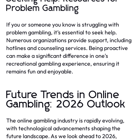
Problem Gambling
If you or someone you know is struggling with
problem gambling, it’s essential to seek help.
Numerous organizations provide support, including
hotlines and counseling services. Being proactive
can make a significant difference in one's
recreational gambling experience, ensuring it
remains fun and enjoyable.
Future Trends in Online
Gambling: 2026 Outlook
The online gambling industry is rapidly evolving,
with technological advancements shaping the
future landscape. As we look ahead to 2026,