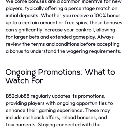
Welcome bonuses are a common incentive for new
players, typically offering a percentage match on
initial deposits. Whether you receive a 100% bonus
up to a certain amount or free spins, these bonuses
can significantly increase your bankroll, allowing
for larger bets and extended gameplay. Always
review the terms and conditions before accepting
a bonus to understand the wagering requirements.
Ongoing Promotions: What to
Watch For
B52club88 regularly updates its promotions,
providing players with ongoing opportunities to
enhance their gaming experience. These may
include cashback offers, reload bonuses, and
tournaments. Staying connected with the