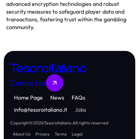
advanced encryption technologies and robust
security measures to safeguard player data and
transactions, fostering trust within the gambling
community.
Tesoroitaliano
Contact us
Home Page
News
FAQs
info
@
tesoroitaliano.it
Jobs
Copyright
©
2026
Tesoroitaliano
.
All rights reserved
About Us
Privacy
Terms
Legal