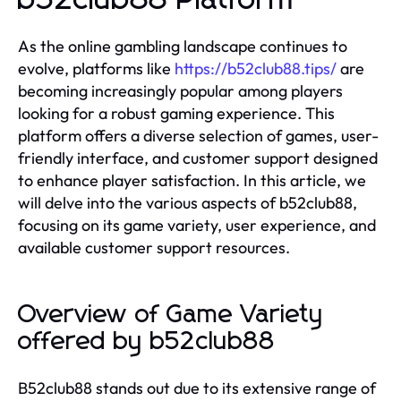
b52club88 Platform
As the online gambling landscape continues to
evolve, platforms like
https://b52club88.tips/
are
becoming increasingly popular among players
looking for a robust gaming experience. This
platform offers a diverse selection of games, user-
friendly interface, and customer support designed
to enhance player satisfaction. In this article, we
will delve into the various aspects of b52club88,
focusing on its game variety, user experience, and
available customer support resources.
Overview of Game Variety
offered by b52club88
B52club88 stands out due to its extensive range of