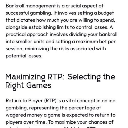
Bankroll management is a crucial aspect of
successful gambling. It involves setting a budget
that dictates how much you are willing to spend,
alongside establishing limits to control losses. A
practical approach involves dividing your bankroll
into smaller units and setting a maximum bet per
session, minimizing the risks associated with
potential losses.
Maximizing RTP: Selecting the
Right Games
Return to Player (RTP) is a vital concept in online
gambling, representing the percentage of
wagered money a game is expected to return to
players over time. To maximize your chances of