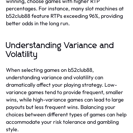
winning, choose games with higher RTP
percentages. For instance, many slot machines at
b52club88 feature RTPs exceeding 96%, providing
better odds in the long run.
Understanding Variance and
Volatility
When selecting games on b52club88,
understanding variance and volatility can
dramatically affect your playing strategy. Low-
variance games tend to provide frequent, smaller
wins, while high-variance games can lead to large
payouts but less frequent wins. Balancing your
choices between different types of games can help
accommodate your risk tolerance and gambling
style.