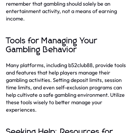
remember that gambling should solely be an
entertainment activity, not a means of earning
income.
Tools for Managing Your
Gambling Behavior
Many platforms, including b52club88, provide tools
and features that help players manage their
gambling activities. Setting deposit limits, session
time limits, and even self-exclusion programs can
help cultivate a safe gambling environment. Utilize
these tools wisely to better manage your
experiences.
Seeking Help: Resources for