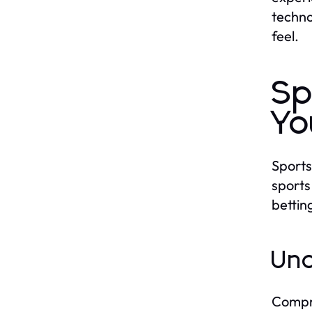
techno
feel.
Sp
Yo
Sports
sports
bettin
Und
Compre