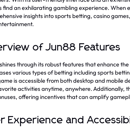
s find an exhilarating gambling experience. When e
hensive insights into sports betting, casino games
ntertainment.
rview of Jun88 Features
shines through its robust features that enhance th
ses various types of betting including sports betti
ame is accessible from both desktop and mobile de
favorite activities anytime, anywhere. Additionally, t
nuses, offering incentives that can amplify gamepl
r Experience and Accessibi