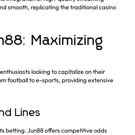
d smooth, replicating the traditional casino
n88: Maximizing
enthusiasts looking to capitalize on their
m football to e-sports, providing extensive
nd Lines
ts betting. Jun88 offers competitive odds