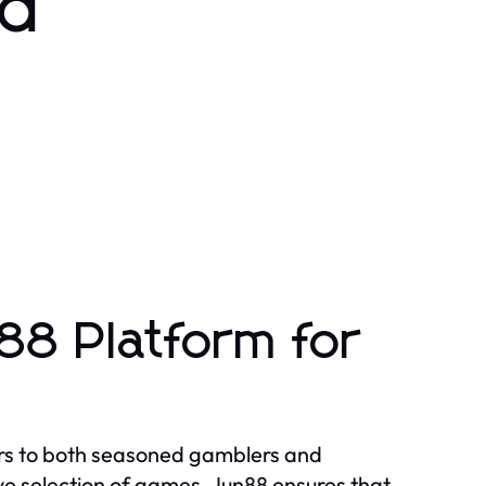
nd
88 Platform for
ers to both seasoned gamblers and
ive selection of games, Jun88 ensures that