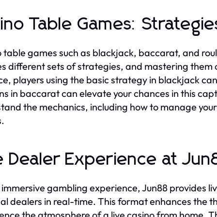
ino Table Games: Strategie
 table games such as blackjack, baccarat, and rou
es different sets of strategies, and mastering them 
ce, players using the basic strategy in blackjack ca
ns in baccarat can elevate your chances in this capt
tand the mechanics, including how to manage your b
.
e Dealer Experience at Jun
 immersive gambling experience, Jun88 provides li
eal dealers in real-time. This format enhances the th
ence the atmosphere of a live casino from home. Th