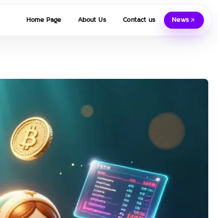
Home Page
About Us
Contact us
News