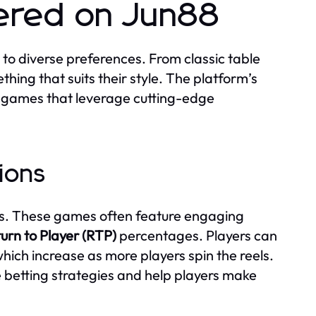
ered on Jun88
 to diverse preferences. From classic table
ing that suits their style. The platform’s
ew games that leverage cutting-edge
ions
ames. These games often feature engaging
urn to Player (RTP)
percentages. Players can
ich increase as more players spin the reels.
e betting strategies and help players make