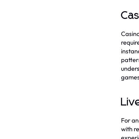
Cas
Casino
requir
instan
patter
unders
games
Liv
For an
with r
experi