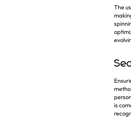
The us
making
spinni
optimi
evolvi
Sec
Ensuri
method
person
is com
recogn