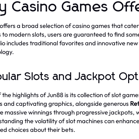
y Casino Games Off
offers a broad selection of casino games that cater
to modern slots, users are guaranteed to find someth
lio includes traditional favorites and innovative n
logy.
ular Slots and Jackpot Opt
 the highlights of Jun88 is its collection of slot g
 and captivating graphics, alongside generous
Ret
e massive winnings through progressive jackpots, wh
tanding the volatility of slot machines can enhanc
ed choices about their bets.