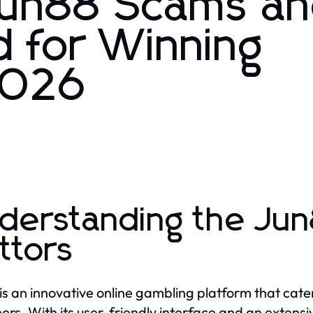
Jun88 Scams a
d for Winning
 2026
derstanding the Jun
ttors
is an innovative online gambling platform that cat
ers. With its user-friendly interface and an extens