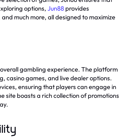
xploring options,
Jun88
provides
, and much more, all designed to maximize
e overall gambling experience. The platform
ng, casino games, and live dealer options.
vices, ensuring that players can engage in
he site boasts a rich collection of promotions
ay.
lity