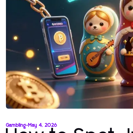
Gambling
-
May 4, 2026