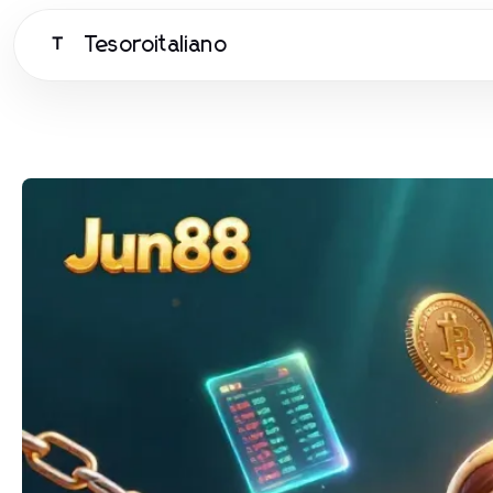
Tesoroitaliano
T