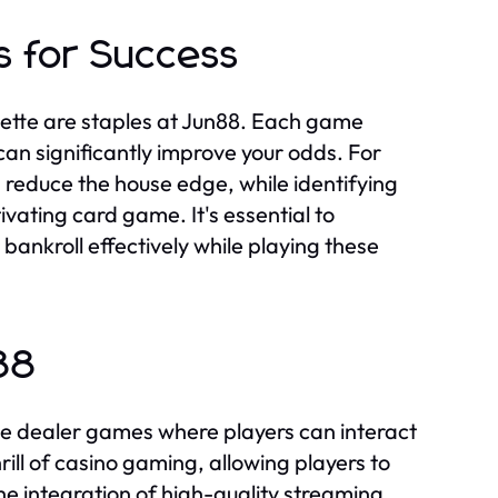
s for Success
lette are staples at Jun88. Each game
can significantly improve your odds. For
n reduce the house edge, while identifying
ivating card game. It's essential to
ankroll effectively while playing these
88
ve dealer games where players can interact
rill of casino gaming, allowing players to
e integration of high-quality streaming