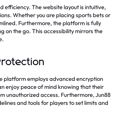
efficiency. The website layout is intuitive,
tions. Whether you are placing sports bets or
mlined. Furthermore, the platform is fully
 on the go. This accessibility mirrors the
e.
Protection
 The platform employs advanced encryption
an enjoy peace of mind knowing that their
from unauthorized access. Furthermore, Jun88
lines and tools for players to set limits and