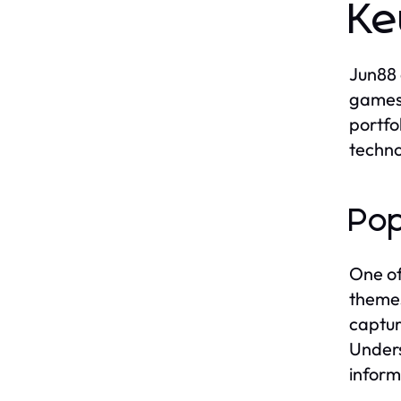
Ke
Jun88 
games 
portfo
techno
Pop
One of
themes
captur
Unders
inform