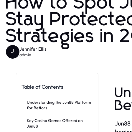
How to Spot 
Stay Protecte
Strategies in
Jennifer Ellis
J
admin
Table of Contents
Un
Be
Understanding the Jun88 Platform
for Bettors
Key Casino Games Offered on
Jun88 
Jun88
beginn