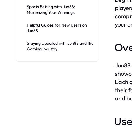
Sports Betting with Jun88:
player
Maximizing Your Winnings
compre
your e
Helpful Guides for New Users on
Jun88
Staying Updated with Jun88 and the
Ove
Gaming Industry
Jun88 
showca
Each g
their 
and bo
Use