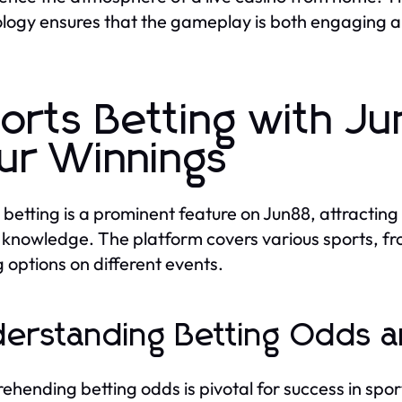
logy ensures that the gameplay is both engaging an
orts Betting with Ju
ur Winnings
 betting is a prominent feature on Jun88, attracting 
 knowledge. The platform covers various sports, fro
g options on different events.
erstanding Betting Odds a
hending betting odds is pivotal for success in spor