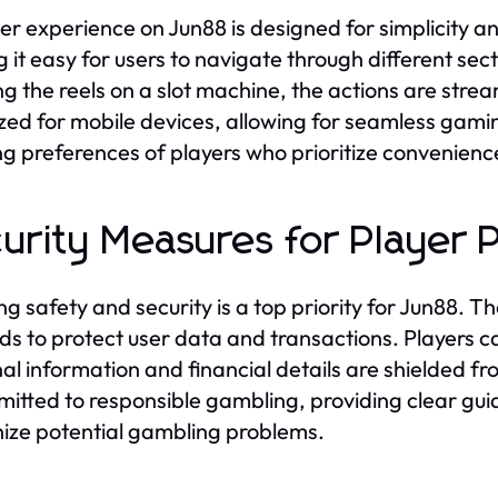
er experience on Jun88 is designed for simplicity and 
 it easy for users to navigate through different sec
ng the reels on a slot machine, the actions are strea
zed for mobile devices, allowing for seamless gaming
ng preferences of players who prioritize convenienc
urity Measures for Player 
ng safety and security is a top priority for Jun88.
s to protect user data and transactions. Players c
al information and financial details are shielded 
mitted to responsible gambling, providing clear guide
ize potential gambling problems.