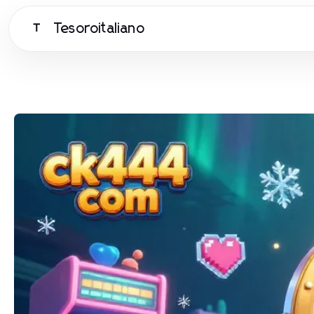
Tesoroitaliano
T