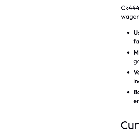
Ck444 
wageri
Us
fa
Mo
g
V
in
B
en
Cur