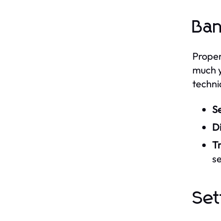
Ban
Proper
much y
techni
S
Di
T
se
Set