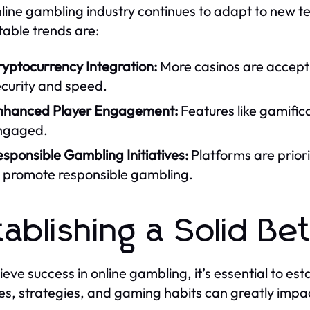
line gambling industry continues to adapt to new 
table trends are:
ryptocurrency Integration:
More casinos are accepti
ecurity and speed.
nhanced Player Engagement:
Features like gamific
ngaged.
sponsible Gambling Initiatives:
Platforms are priori
o promote responsible gambling.
tablishing a Solid Be
ieve success in online gambling, it’s essential to es
es, strategies, and gaming habits can greatly impa