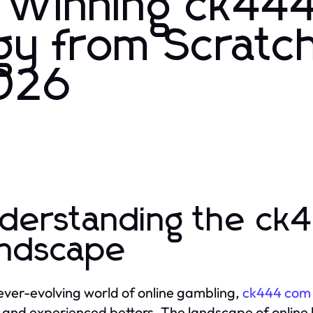
a Winning ck44
gy from Scratch
2026
derstanding the ck
ndscape
 ever-evolving world of online gambling,
ck444 com
 and experienced bettors. The landscape of online b