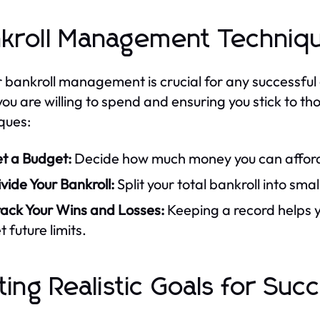
kroll Management Techniq
 bankroll management is crucial for any successful g
ou are willing to spend and ensuring you stick to tho
ques:
et a Budget:
Decide how much money you can afford 
vide Your Bankroll:
Split your total bankroll into smal
rack Your Wins and Losses:
Keeping a record helps 
t future limits.
ting Realistic Goals for Suc