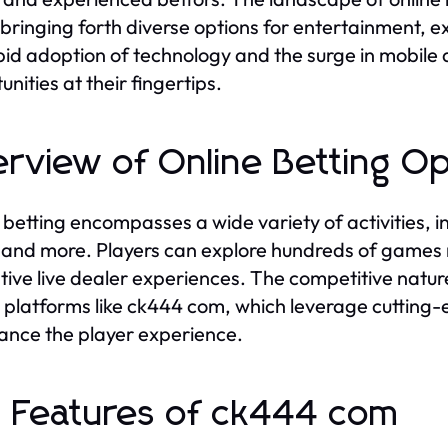
 bringing forth diverse options for entertainment, ex
pid adoption of technology and the surge in mobile a
nities at their fingertips.
rview of Online Betting Op
 betting encompasses a wide variety of activities, 
 and more. Players can explore hundreds of games r
tive live dealer experiences. The competitive natur
 platforms like ck444 com, which leverage cutting-
ance the player experience.
 Features of ck444 com