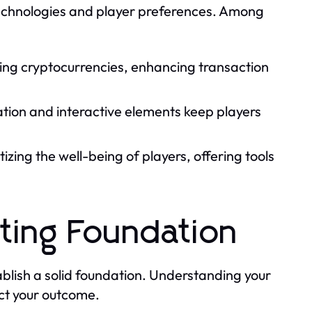
technologies and player preferences. Among
ng cryptocurrencies, enhancing transaction
ation and interactive elements keep players
tizing the well-being of players, offering tools
tting Foundation
tablish a solid foundation. Understanding your
ct your outcome.