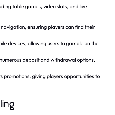
ding table games, video slots, and live
 navigation, ensuring players can find their
le devices, allowing users to gamble on the
numerous deposit and withdrawal options,
 promotions, giving players opportunities to
ling