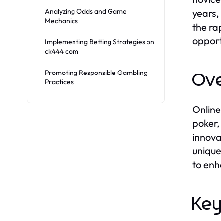
Analyzing Odds and Game
years,
Mechanics
the ra
opportu
Implementing Betting Strategies on
ck444 com
Promoting Responsible Gambling
Ove
Practices
Online
poker,
innova
unique
to enh
Key