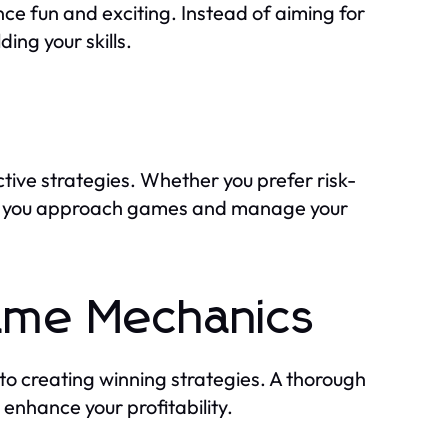
ce fun and exciting. Instead of aiming for
ing your skills.
ctive strategies. Whether you prefer risk-
how you approach games and manage your
ame Mechanics
 creating winning strategies. A thorough
enhance your profitability.