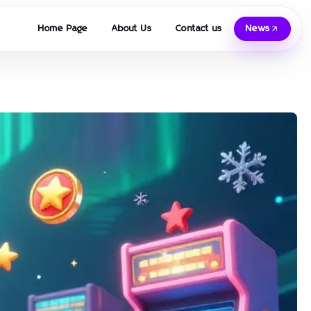
Home Page
About Us
Contact us
News