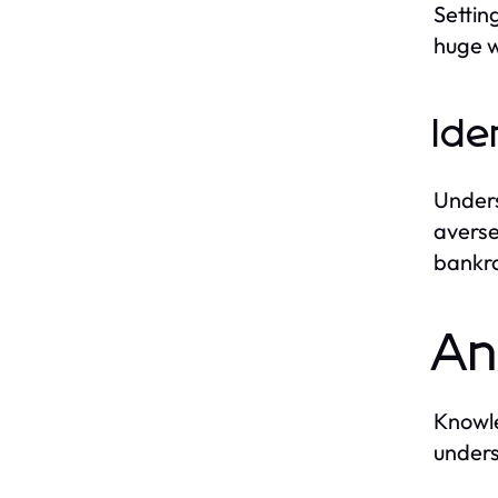
Settin
huge w
Ide
Unders
averse
bankro
An
Knowle
unders