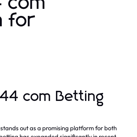
4 com
 for
444 com Betting
stands out as a promising platform for both
etting has expanded significantly in recent