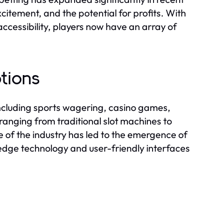
citement, and the potential for profits. With
ccessibility, players now have an array of
tions
including sports wagering, casino games,
anging from traditional slot machines to
e of the industry has led to the emergence of
edge technology and user-friendly interfaces