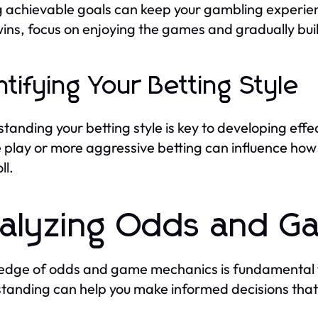
g achievable goals can keep your gambling experien
ins, focus on enjoying the games and gradually build
ntifying Your Betting Style
tanding your betting style is key to developing effe
 play or more aggressive betting can influence 
ll.
alyzing Odds and G
dge of odds and game mechanics is fundamental to
tanding can help you make informed decisions that 