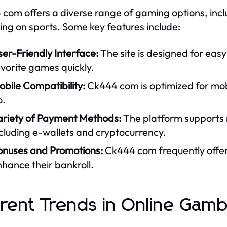
com offers a diverse range of gaming options, inclu
ng on sports. Some key features include:
er-Friendly Interface:
The site is designed for easy
vorite games quickly.
bile Compatibility:
Ck444 com is optimized for mobi
o.
ariety of Payment Methods:
The platform supports 
cluding e-wallets and cryptocurrency.
onuses and Promotions:
Ck444 com frequently offers
hance their bankroll.
rent Trends in Online Gamb