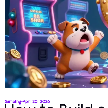
Gambling
-
April 20, 2026