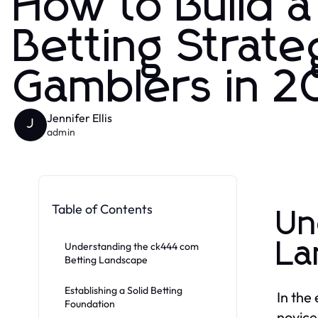
How to Build 
Betting Strate
Gamblers in 
Jennifer Ellis
J
admin
Table of Contents
Un
La
Understanding the ck444 com
Betting Landscape
Establishing a Solid Betting
In the
Foundation
novice