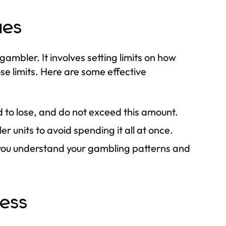
ues
ambler. It involves setting limits on how
se limits. Here are some effective
to lose, and do not exceed this amount.
ler units to avoid spending it all at once.
you understand your gambling patterns and
cess