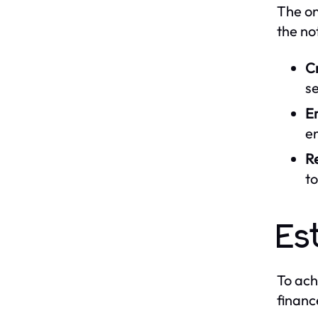
The on
the no
C
s
E
e
Re
t
Es
To ach
financ