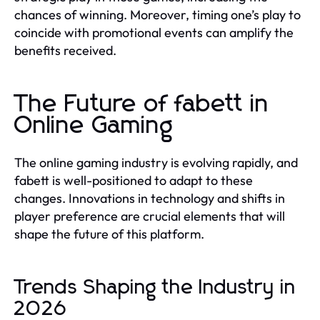
chances of winning. Moreover, timing one’s play to
coincide with promotional events can amplify the
benefits received.
The Future of fabett in
Online Gaming
The online gaming industry is evolving rapidly, and
fabett is well-positioned to adapt to these
changes. Innovations in technology and shifts in
player preference are crucial elements that will
shape the future of this platform.
Trends Shaping the Industry in
2026