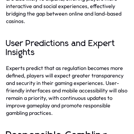
interactive and social experiences, effectively
bridging the gap between online and land-based
casinos.
User Predictions and Expert
Insights
Experts predict that as regulation becomes more
defined, players will expect greater transparency
and security in their gaming experiences. User-
friendly interfaces and mobile accessibility will also
remain a priority, with continuous updates to
improve gameplay and promote responsible
gambling practices.