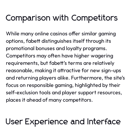
Comparison with Competitors
While many online casinos offer similar gaming
options, fabett distinguishes itself through its
promotional bonuses and loyalty programs.
Competitors may often have higher wagering
requirements, but fabett’s terms are relatively
reasonable, making it attractive for new sign-ups
and returning players alike. Furthermore, the site’s
focus on responsible gaming, highlighted by their
self-exclusion tools and player support resources,
places it ahead of many competitors.
User Experience and Interface