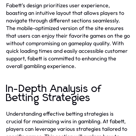
Fabett's design prioritizes user experience,
boasting an intuitive layout that allows players to
navigate through different sections seamlessly.
The mobile-optimized version of the site ensures
that users can enjoy their favorite games on the go
without compromising on gameplay quality. With
quick loading times and easily accessible customer
support, fabett is committed to enhancing the
overall gambling experience.
In-Depth Analysis of
Betting Strategies
Understanding effective betting strategies is
crucial for maximizing wins in gambling. At fabett,
players can leverage various strategies tailored to