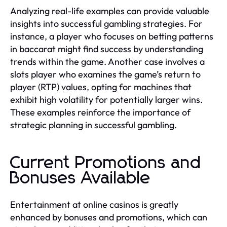
Analyzing real-life examples can provide valuable
insights into successful gambling strategies. For
instance, a player who focuses on betting patterns
in baccarat might find success by understanding
trends within the game. Another case involves a
slots player who examines the game’s return to
player (RTP) values, opting for machines that
exhibit high volatility for potentially larger wins.
These examples reinforce the importance of
strategic planning in successful gambling.
Current Promotions and
Bonuses Available
Entertainment at online casinos is greatly
enhanced by bonuses and promotions, which can