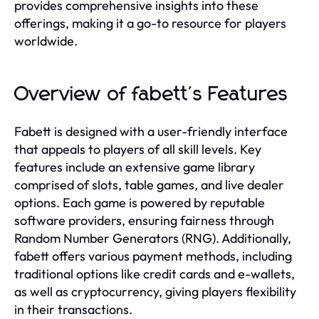
provides comprehensive insights into these
offerings, making it a go-to resource for players
worldwide.
Overview of fabett's Features
Fabett is designed with a user-friendly interface
that appeals to players of all skill levels. Key
features include an extensive game library
comprised of slots, table games, and live dealer
options. Each game is powered by reputable
software providers, ensuring fairness through
Random Number Generators (RNG). Additionally,
fabett offers various payment methods, including
traditional options like credit cards and e-wallets,
as well as cryptocurrency, giving players flexibility
in their transactions.