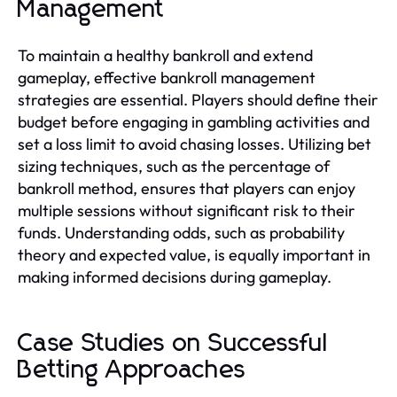
Management
To maintain a healthy bankroll and extend
gameplay, effective bankroll management
strategies are essential. Players should define their
budget before engaging in gambling activities and
set a loss limit to avoid chasing losses. Utilizing bet
sizing techniques, such as the percentage of
bankroll method, ensures that players can enjoy
multiple sessions without significant risk to their
funds. Understanding odds, such as probability
theory and expected value, is equally important in
making informed decisions during gameplay.
Case Studies on Successful
Betting Approaches