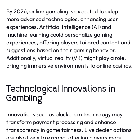
By 2026, online gambling is expected to adopt
more advanced technologies, enhancing user
experiences. Artificial Intelligence (AI) and
machine learning could personalize gaming
experiences, offering players tailored content and
suggestions based on their gaming behavior.
Additionally, virtual reality (VR) might play a role,
bringing immersive environments to online casinos.
Technological Innovations in
Gambling
Innovations such as blockchain technology may
transform payment processing and enhance
transparency in game fairness. Live dealer options
are also likely to expand, offering players more