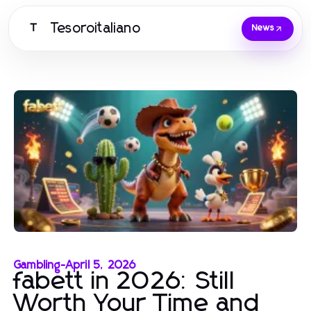
Tesoroitaliano
T
News
Gambling
-
April 5, 2026
fabett in 2026: Still
Worth Your Time and