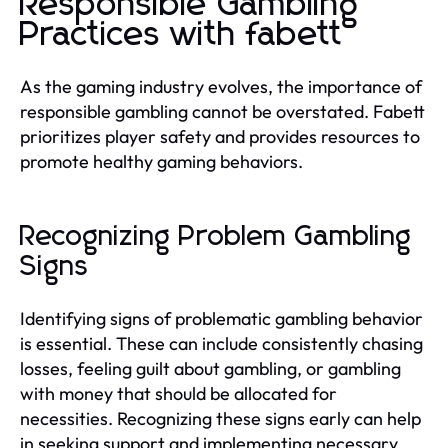
Responsible Gambling
Practices with fabett
As the gaming industry evolves, the importance of
responsible gambling cannot be overstated. Fabett
prioritizes player safety and provides resources to
promote healthy gaming behaviors.
Recognizing Problem Gambling
Signs
Identifying signs of problematic gambling behavior
is essential. These can include consistently chasing
losses, feeling guilt about gambling, or gambling
with money that should be allocated for
necessities. Recognizing these signs early can help
in seeking support and implementing necessary