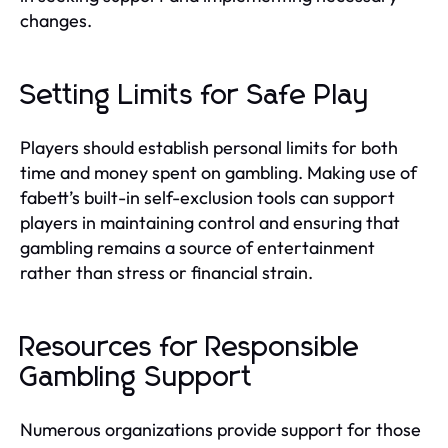
changes.
Setting Limits for Safe Play
Players should establish personal limits for both
time and money spent on gambling. Making use of
fabett’s built-in self-exclusion tools can support
players in maintaining control and ensuring that
gambling remains a source of entertainment
rather than stress or financial strain.
Resources for Responsible
Gambling Support
Numerous organizations provide support for those