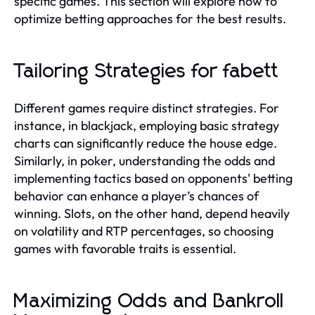
specific games. This section will explore how to
optimize betting approaches for the best results.
Tailoring Strategies for fabett
Different games require distinct strategies. For
instance, in blackjack, employing basic strategy
charts can significantly reduce the house edge.
Similarly, in poker, understanding the odds and
implementing tactics based on opponents' betting
behavior can enhance a player’s chances of
winning. Slots, on the other hand, depend heavily
on volatility and RTP percentages, so choosing
games with favorable traits is essential.
Maximizing Odds and Bankroll