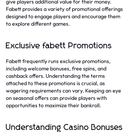
give players additional value for their money.
Fabett provides a variety of promotional offerings
designed to engage players and encourage them
to explore different games.
Exclusive fabett Promotions
Fabett frequently runs exclusive promotions,
including welcome bonuses, free spins, and
cashback offers. Understanding the terms
attached to these promotions is crucial, as
wagering requirements can vary. Keeping an eye
on seasonal offers can provide players with
opportunities to maximize their bankroll.
Understanding Casino Bonuses