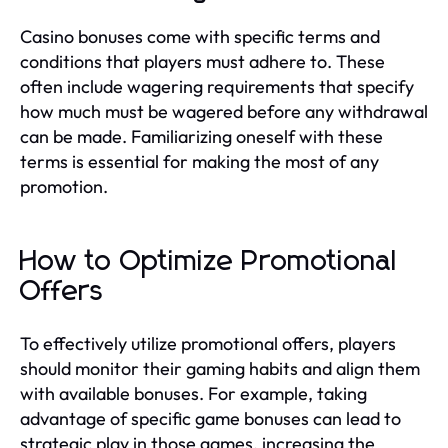
Casino bonuses come with specific terms and
conditions that players must adhere to. These
often include wagering requirements that specify
how much must be wagered before any withdrawal
can be made. Familiarizing oneself with these
terms is essential for making the most of any
promotion.
How to Optimize Promotional
Offers
To effectively utilize promotional offers, players
should monitor their gaming habits and align them
with available bonuses. For example, taking
advantage of specific game bonuses can lead to
strategic play in those games, increasing the