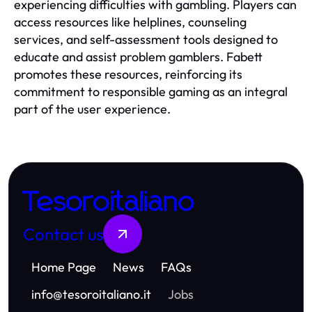
experiencing difficulties with gambling. Players can
access resources like helplines, counseling
services, and self-assessment tools designed to
educate and assist problem gamblers. Fabett
promotes these resources, reinforcing its
commitment to responsible gaming as an integral
part of the user experience.
Tesoroitaliano
Contact us
Home Page
News
FAQs
info
@
tesoroitaliano.it
Jobs