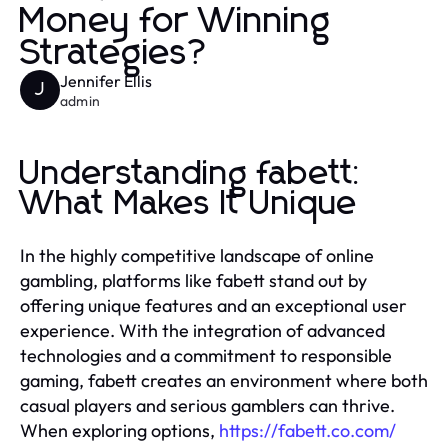
Money for Winning
Strategies?
Jennifer Ellis
J
admin
Understanding fabett:
What Makes It Unique
In the highly competitive landscape of online
gambling, platforms like fabett stand out by
offering unique features and an exceptional user
experience. With the integration of advanced
technologies and a commitment to responsible
gaming, fabett creates an environment where both
casual players and serious gamblers can thrive.
When exploring options,
https://fabett.co.com/