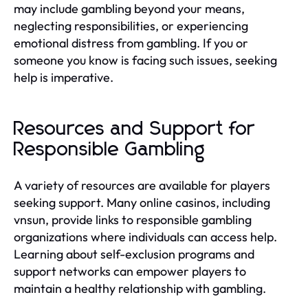
may include gambling beyond your means,
neglecting responsibilities, or experiencing
emotional distress from gambling. If you or
someone you know is facing such issues, seeking
help is imperative.
Resources and Support for
Responsible Gambling
A variety of resources are available for players
seeking support. Many online casinos, including
vnsun, provide links to responsible gambling
organizations where individuals can access help.
Learning about self-exclusion programs and
support networks can empower players to
maintain a healthy relationship with gambling.