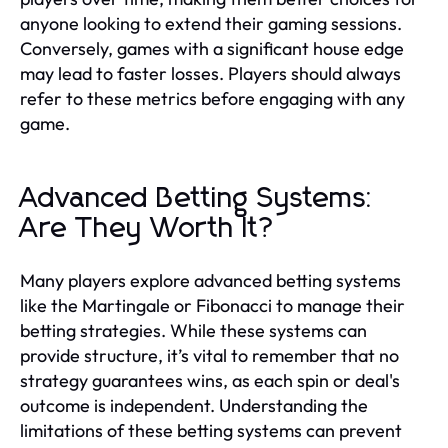
anyone looking to extend their gaming sessions.
Conversely, games with a significant house edge
may lead to faster losses. Players should always
refer to these metrics before engaging with any
game.
Advanced Betting Systems:
Are They Worth It?
Many players explore advanced betting systems
like the Martingale or Fibonacci to manage their
betting strategies. While these systems can
provide structure, it’s vital to remember that no
strategy guarantees wins, as each spin or deal's
outcome is independent. Understanding the
limitations of these betting systems can prevent