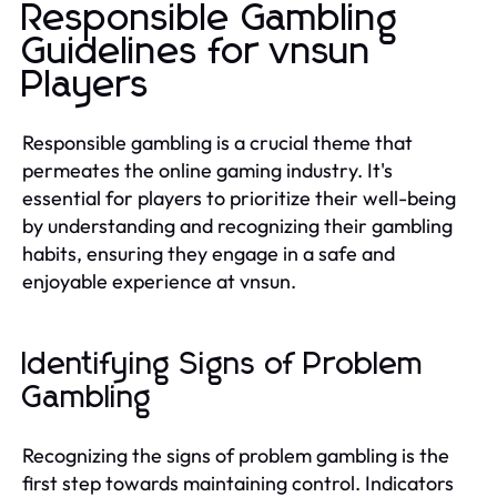
Responsible Gambling
Guidelines for vnsun
Players
Responsible gambling is a crucial theme that
permeates the online gaming industry. It's
essential for players to prioritize their well-being
by understanding and recognizing their gambling
habits, ensuring they engage in a safe and
enjoyable experience at vnsun.
Identifying Signs of Problem
Gambling
Recognizing the signs of problem gambling is the
first step towards maintaining control. Indicators