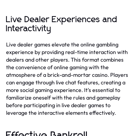
Live Dealer Experiences and
Interactivity
Live dealer games elevate the online gambling
experience by providing real-time interaction with
dealers and other players. This format combines
the convenience of online gaming with the
atmosphere of a brick-and-mortar casino. Players
can engage through live chat features, creating a
more social gaming experience. It's essential to
familiarize oneself with the rules and gameplay
before participating in live dealer games to
leverage the interactive elements effectively.
Effective Bankroll