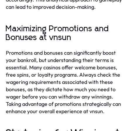
can lead to improved decision-making.
Maximizing Promotions and
Bonuses at vnsun
Promotions and bonuses can significantly boost
your bankroll, but understanding their terms is
essential. Many casinos offer welcome bonuses,
free spins, or loyalty programs. Always check the
wagering requirements associated with these
bonuses, as they dictate how much you need to
wager before you can withdraw any winnings.
Taking advantage of promotions strategically can
enhance your overall experience at vnsun.