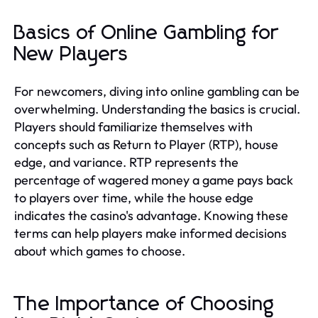
Basics of Online Gambling for
New Players
For newcomers, diving into online gambling can be
overwhelming. Understanding the basics is crucial.
Players should familiarize themselves with
concepts such as Return to Player (RTP), house
edge, and variance. RTP represents the
percentage of wagered money a game pays back
to players over time, while the house edge
indicates the casino's advantage. Knowing these
terms can help players make informed decisions
about which games to choose.
The Importance of Choosing