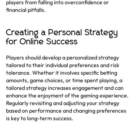
players from falling into overconfidence or
financial pitfalls.
Creating a Personal Strategy
for Online Success
Players should develop a personalized strategy
tailored to their individual preferences and risk
tolerance. Whether it involves specific betting
amounts, game choices, or time spent playing, a
tailored strategy increases engagement and can
enhance the enjoyment of the gaming experience.
Regularly revisiting and adjusting your strategy
based on performance and changing preferences
is key to long-term success.