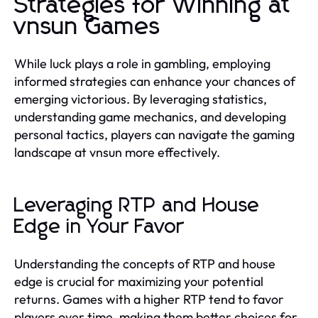
Strategies for Winning at
vnsun Games
While luck plays a role in gambling, employing
informed strategies can enhance your chances of
emerging victorious. By leveraging statistics,
understanding game mechanics, and developing
personal tactics, players can navigate the gaming
landscape at vnsun more effectively.
Leveraging RTP and House
Edge in Your Favor
Understanding the concepts of RTP and house
edge is crucial for maximizing your potential
returns. Games with a higher RTP tend to favor
players over time, making them better choices for