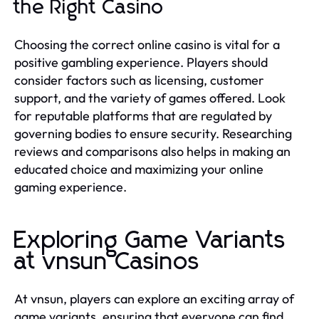
the Right Casino
Choosing the correct online casino is vital for a
positive gambling experience. Players should
consider factors such as licensing, customer
support, and the variety of games offered. Look
for reputable platforms that are regulated by
governing bodies to ensure security. Researching
reviews and comparisons also helps in making an
educated choice and maximizing your online
gaming experience.
Exploring Game Variants
at vnsun Casinos
At vnsun, players can explore an exciting array of
game variants, ensuring that everyone can find