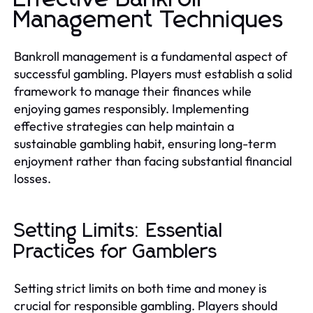
Management Techniques
Bankroll management is a fundamental aspect of
successful gambling. Players must establish a solid
framework to manage their finances while
enjoying games responsibly. Implementing
effective strategies can help maintain a
sustainable gambling habit, ensuring long-term
enjoyment rather than facing substantial financial
losses.
Setting Limits: Essential
Practices for Gamblers
Setting strict limits on both time and money is
crucial for responsible gambling. Players should