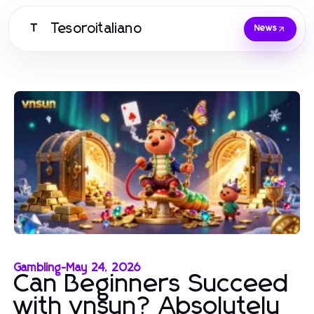
Tesoroitaliano
T
News
Gambling
-
May 24, 2026
Can Beginners Succeed
with vnsun? Absolutely