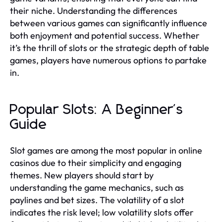
their niche. Understanding the differences
between various games can significantly influence
both enjoyment and potential success. Whether
it’s the thrill of slots or the strategic depth of table
games, players have numerous options to partake
in.
Popular Slots: A Beginner's
Guide
Slot games are among the most popular in online
casinos due to their simplicity and engaging
themes. New players should start by
understanding the game mechanics, such as
paylines and bet sizes. The volatility of a slot
indicates the risk level; low volatility slots offer