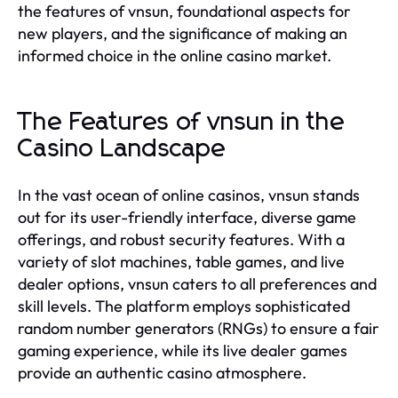
the features of vnsun, foundational aspects for
new players, and the significance of making an
informed choice in the online casino market.
The Features of vnsun in the
Casino Landscape
In the vast ocean of online casinos, vnsun stands
out for its user-friendly interface, diverse game
offerings, and robust security features. With a
variety of slot machines, table games, and live
dealer options, vnsun caters to all preferences and
skill levels. The platform employs sophisticated
random number generators (RNGs) to ensure a fair
gaming experience, while its live dealer games
provide an authentic casino atmosphere.