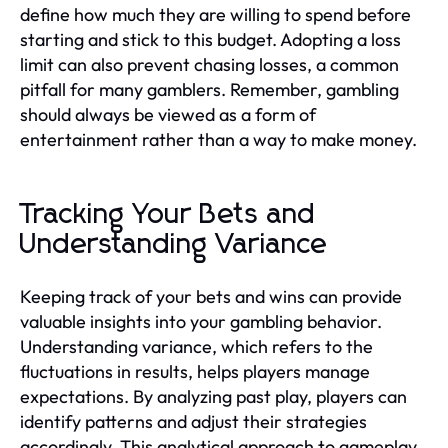
define how much they are willing to spend before
starting and stick to this budget. Adopting a loss
limit can also prevent chasing losses, a common
pitfall for many gamblers. Remember, gambling
should always be viewed as a form of
entertainment rather than a way to make money.
Tracking Your Bets and
Understanding Variance
Keeping track of your bets and wins can provide
valuable insights into your gambling behavior.
Understanding variance, which refers to the
fluctuations in results, helps players manage
expectations. By analyzing past play, players can
identify patterns and adjust their strategies
accordingly. This analytical approach to gameplay