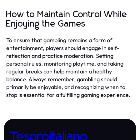
How to Maintain Control While
Enjoying the Games
To ensure that gambling remains a form of
entertainment, players should engage in self-
reflection and practice moderation. Setting
personal rules, monitoring playtime, and taking
regular breaks can help maintain a healthy
balance. Always remember, gambling should
primarily be enjoyable, and recognizing when to
stop is essential for a fulfilling gaming experience.
Tesoroitaliano