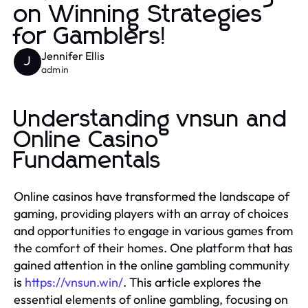
on Winning Strategies
for Gamblers!
Jennifer Ellis
J
admin
Understanding vnsun and
Online Casino
Fundamentals
Online casinos have transformed the landscape of
gaming, providing players with an array of choices
and opportunities to engage in various games from
the comfort of their homes. One platform that has
gained attention in the online gambling community
is
https://vnsun.win/
. This article explores the
essential elements of online gambling, focusing on