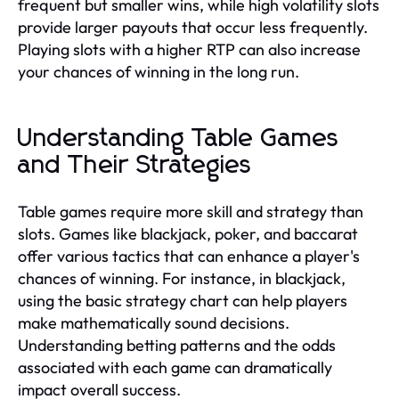
frequent but smaller wins, while high volatility slots
provide larger payouts that occur less frequently.
Playing slots with a higher RTP can also increase
your chances of winning in the long run.
Understanding Table Games
and Their Strategies
Table games require more skill and strategy than
slots. Games like blackjack, poker, and baccarat
offer various tactics that can enhance a player's
chances of winning. For instance, in blackjack,
using the basic strategy chart can help players
make mathematically sound decisions.
Understanding betting patterns and the odds
associated with each game can dramatically
impact overall success.