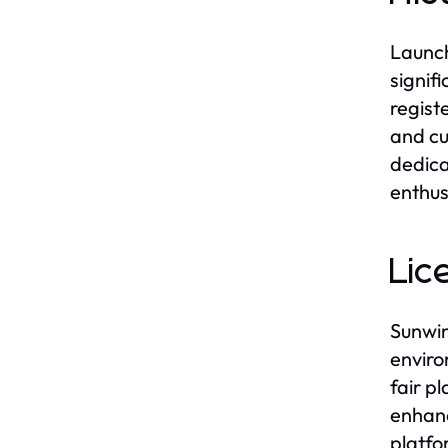
Launch
signif
regist
and cu
dedica
enthus
Lic
Sunwin
enviro
fair p
enhanc
platfo