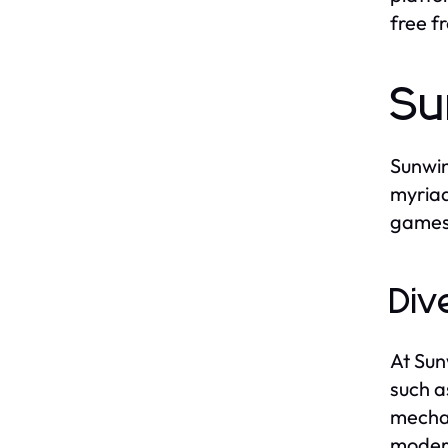
free f
Su
Sunwin
myriad
games,
Div
At Sun
such a
mechan
modern