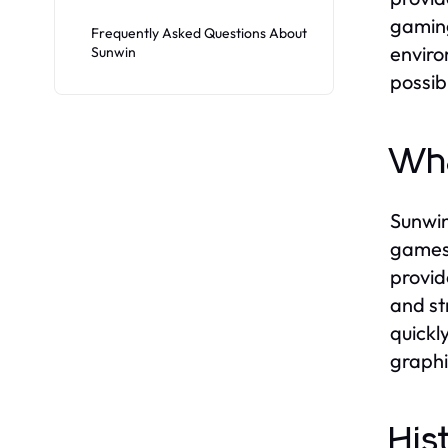
gaming
Frequently Asked Questions About
enviro
Sunwin
possib
Wha
Sunwin
games,
provid
and st
quickl
graphi
His