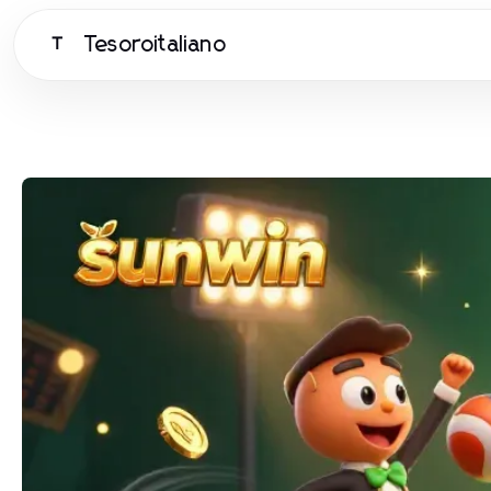
Tesoroitaliano
T