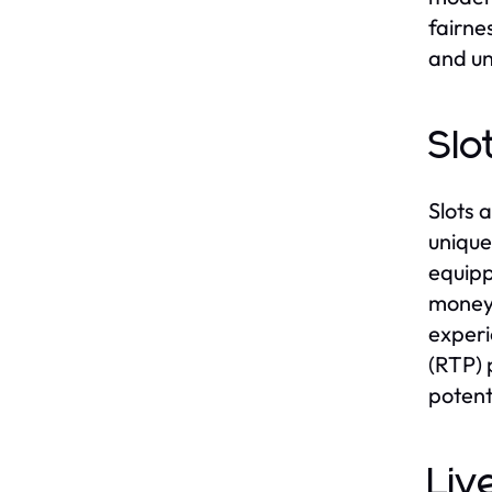
fairne
and u
Slo
Slots 
unique
equipp
money.
experi
(RTP) 
potent
Liv