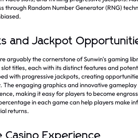
ss through Random Number Generator (RNG) techno
nbiased.
ts and Jackpot Opportuniti
are arguably the cornerstone of Sunwin's gaming lib
 slot titles, each with its distinct features and pote
ed with progressive jackpots, creating opportunitie
 The engaging graphics and innovative gameplay
ence, making it easy for players to become engros
percentage in each game can help players make inf
ial returns.
e Casino Experience