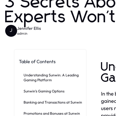
3 Secrets Abo
Experts Won't
Jennifer Ellis
J
admin
Table of Contents
Un
Ga
Understanding Sunwin: A Leading
Gaming Platform
Sunwin’s Gaming Options
In the
gained
Banking and Transactions at Sunwin
users 
Promotions and Bonuses at Sunwin
provid