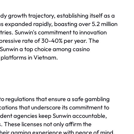
 growth trajectory, establishing itself as a
as expanded rapidly, boasting over 5.2 million
tries. Sunwin's commitment to innovation
mpressive rate of 30-40% per year. The
 Sunwin a top choice among casino
 platforms in Vietnam.
to regulations that ensure a safe gambling
ications that underscore its commitment to
endent agencies keep Sunwin accountable,
. These licenses not only affirm the
y their gaming experience with peace of mind,