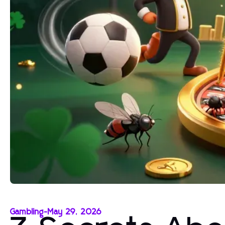
Gambling
-
May 29, 2026