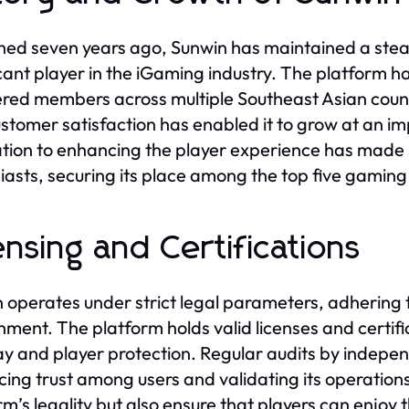
ed seven years ago, Sunwin has maintained a steady
icant player in the iGaming industry. The platform h
ered members across multiple Southeast Asian coun
stomer satisfaction has enabled it to grow at an i
tion to enhancing the player experience has made
iasts, securing its place among the top five gaming
ensing and Certifications
 operates under strict legal parameters, adhering 
nment. The platform holds valid licenses and certif
lay and player protection. Regular audits by indep
ing trust among users and validating its operations
rm’s legality but also ensure that players can enjo