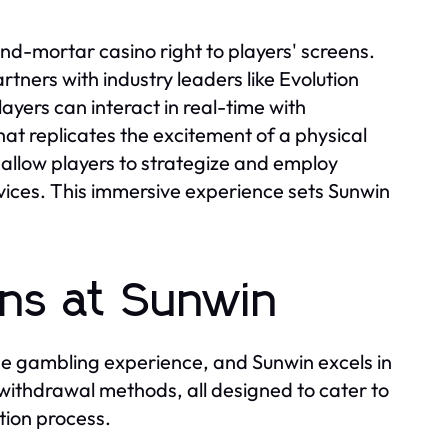
and-mortar casino right to players' screens.
rtners with industry leaders like Evolution
yers can interact in real-time with
at replicates the excitement of a physical
 allow players to strategize and employ
vices. This immersive experience sets Sunwin
ons at Sunwin
line gambling experience, and Sunwin excels in
 withdrawal methods, all designed to cater to
tion process.