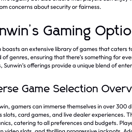
rom concerns about security or fairness.
nwin’s Gaming Opti
 boasts an extensive library of games that caters t
 of genres, ensuring that there’s something for ever
 Sunwin’s offerings provide a unique blend of ente
erse Game Selection Over
win, gamers can immerse themselves in over 300 diff
s slots, card games, and live dealer experiences. T
ics, catering to all preferences and budgets. Player
 video slots, and thrilling progressive jackpots. A