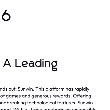
26
 A Leading
nds out: Sunwin. This platform has rapidly
n of games and generous rewards. Offering
groundbreaking technological features, Sunwin
aged. With a strong emphasis on responsible