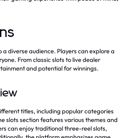
ons
o a diverse audience. Players can explore a
yone. From classic slots to live dealer
rtainment and potential for winnings.
view
erent titles, including popular categories
he slots section features various themes and
s can enjoy traditional three-reel slots,
dditionally, the platform emphasizes game