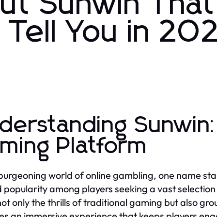
ut Sunwin That
 Tell You in 20
derstanding Sunwin:
ming Platform
 burgeoning world of online gambling, one name sta
 popularity among players seeking a vast selectio
not only the thrills of traditional gaming but also 
es an immersive experience that keeps players eng