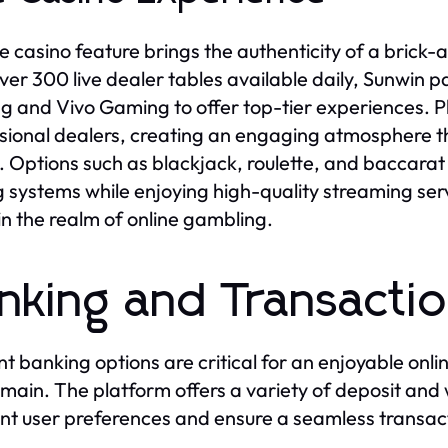
ve casino feature brings the authenticity of a brick-
ver 300 live dealer tables available daily, Sunwin pa
 and Vivo Gaming to offer top-tier experiences. Pla
sional dealers, creating an engaging atmosphere th
. Options such as blackjack, roulette, and baccarat
g systems while enjoying high-quality streaming ser
in the realm of online gambling.
nking and Transacti
ent banking options are critical for an enjoyable on
omain. The platform offers a variety of deposit and
ent user preferences and ensure a seamless transac