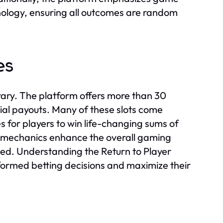
logy, ensuring all outcomes are random
es
rary. The platform offers more than 30
ntial payouts. Many of these slots come
s for players to win life-changing sums of
 mechanics enhance the overall gaming
sed. Understanding the Return to Player
ormed betting decisions and maximize their