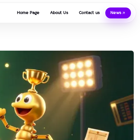
Home Page
About Us
Contact us
News