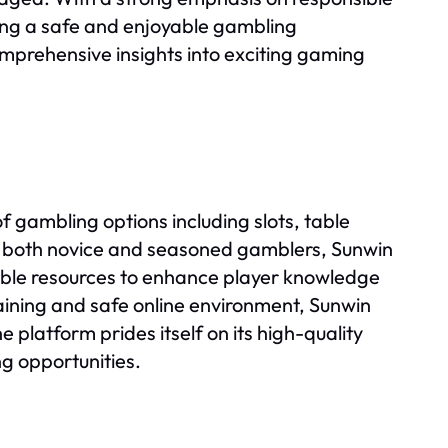
ing a safe and enjoyable gambling
mprehensive insights into exciting gaming
f gambling options including slots, table
o both novice and seasoned gamblers, Sunwin
able resources to enhance player knowledge
aining and safe online environment, Sunwin
platform prides itself on its high-quality
g opportunities.