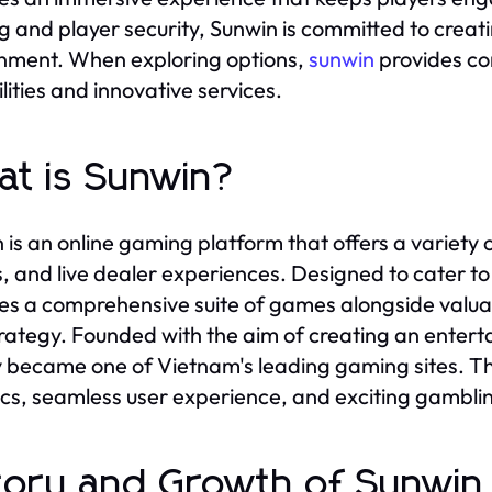
 and player security, Sunwin is committed to creat
nment. When exploring options,
sunwin
provides co
ilities and innovative services.
t is Sunwin?
 is an online gaming platform that offers a variety o
 and live dealer experiences. Designed to cater t
es a comprehensive suite of games alongside valu
rategy. Founded with the aim of creating an entert
y became one of Vietnam's leading gaming sites. The 
cs, seamless user experience, and exciting gamblin
tory and Growth of Sunwin