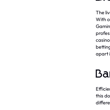
The li
With o
Gaming
profes
casino
bettin
apart 
Ba
Effici
this d
differ