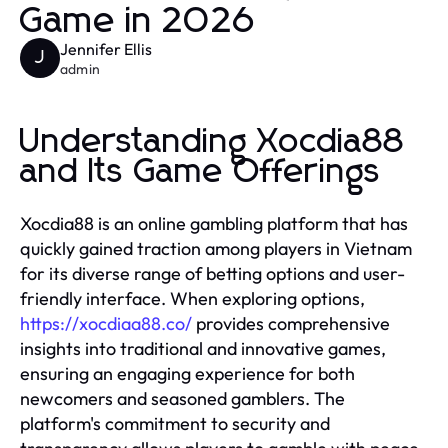
Game in 2026
Jennifer Ellis
J
admin
Understanding Xocdia88
and Its Game Offerings
Xocdia88 is an online gambling platform that has
quickly gained traction among players in Vietnam
for its diverse range of betting options and user-
friendly interface. When exploring options,
https://xocdiaa88.co/
provides comprehensive
insights into traditional and innovative games,
ensuring an engaging experience for both
newcomers and seasoned gamblers. The
platform's commitment to security and