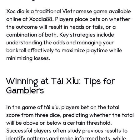
Xoc dia is a traditional Vietnamese game available
online at Xocdia88. Players place bets on whether
the outcome will result in heads or tails, or a
combination of both. Key strategies include
understanding the odds and managing your
bankroll effectively to maximize playtime while
minimizing losses.
Winning at Tài Xỉu: Tips for
Gamblers
In the game of tài xỉu, players bet on the total
score from three dice, predicting whether the total
will be above or below a certain threshold.
Successful players often study previous results to
identify patterns and make informed bets, while