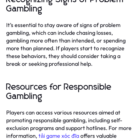
Gambling
It’s essential to stay aware of signs of problem
gambling, which can include chasing losses,
gambling more often than intended, or spending
more than planned. If players start to recognize
these behaviors, they should consider taking a
break or seeking professional help.
Resources for Responsible
Gambling
Players can access various resources aimed at
promoting responsible gambling, including self-
exclusion programs and support hotlines. For more
information,
tải game xóc đĩa
offers valuable