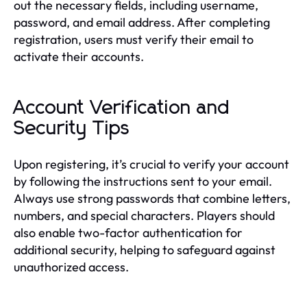
out the necessary fields, including username,
password, and email address. After completing
registration, users must verify their email to
activate their accounts.
Account Verification and
Security Tips
Upon registering, it’s crucial to verify your account
by following the instructions sent to your email.
Always use strong passwords that combine letters,
numbers, and special characters. Players should
also enable two-factor authentication for
additional security, helping to safeguard against
unauthorized access.