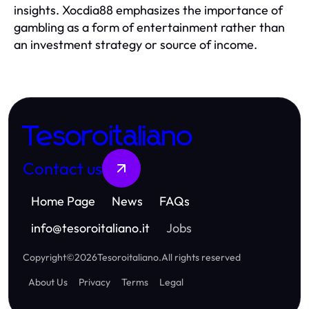
insights. Xocdia88 emphasizes the importance of
gambling as a form of entertainment rather than
an investment strategy or source of income.
Tesoroitaliano
Contact us
Home Page
News
FAQs
info
@
tesoroitaliano.it
Jobs
Copyright
©
2026
Tesoroitaliano
.
All rights reserved
About Us
Privacy
Terms
Legal