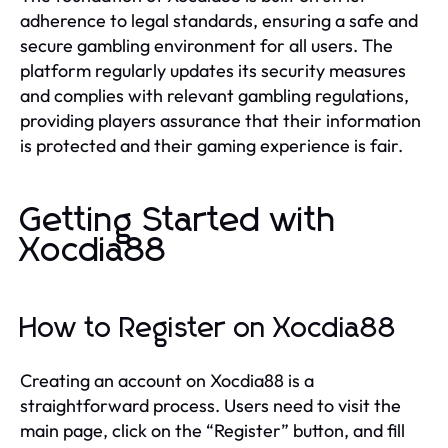
adherence to legal standards, ensuring a safe and
secure gambling environment for all users. The
platform regularly updates its security measures
and complies with relevant gambling regulations,
providing players assurance that their information
is protected and their gaming experience is fair.
Getting Started with
Xocdia88
How to Register on Xocdia88
Creating an account on Xocdia88 is a
straightforward process. Users need to visit the
main page, click on the “Register” button, and fill