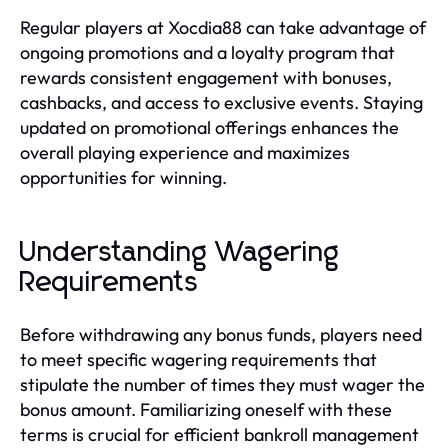
Regular players at Xocdia88 can take advantage of
ongoing promotions and a loyalty program that
rewards consistent engagement with bonuses,
cashbacks, and access to exclusive events. Staying
updated on promotional offerings enhances the
overall playing experience and maximizes
opportunities for winning.
Understanding Wagering
Requirements
Before withdrawing any bonus funds, players need
to meet specific wagering requirements that
stipulate the number of times they must wager the
bonus amount. Familiarizing oneself with these
terms is crucial for efficient bankroll management