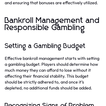
and ensuring that bonuses are effectively utilized.
Bankroll Management and
Responsible Gambling
Setting a Gambling Budget
Effective bankroll management starts with setting
a gambling budget. Players should determine how
much money they can afford to lose without it
affecting their financial stability. This budget
should be strictly adhered to, and once it’s
depleted, no additional funds should be added.
Recognizing Signs of Problem