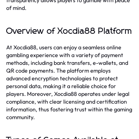
transparency allows players to gamble with peace
of mind.
Overview of Xocdia88 Platform
At Xocdia88, users can enjoy a seamless online
gambling experience with a variety of payment
methods, including bank transfers, e-wallets, and
QR code payments. The platform employs
advanced encryption technologies to protect
personal data, making it a reliable choice for
players. Moreover, Xocdia88 operates under legal
compliance, with clear licensing and certification
information, thus fostering trust within the gaming
community.