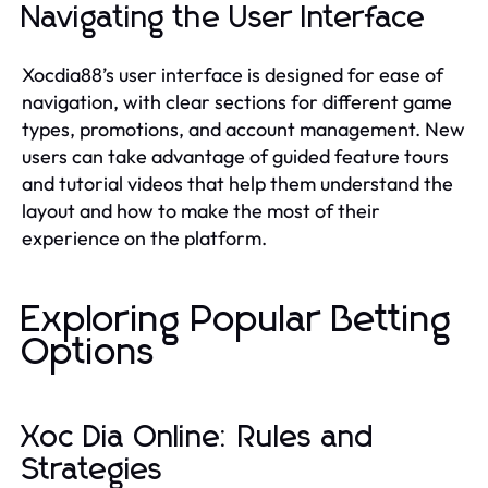
Navigating the User Interface
Xocdia88’s user interface is designed for ease of
navigation, with clear sections for different game
types, promotions, and account management. New
users can take advantage of guided feature tours
and tutorial videos that help them understand the
layout and how to make the most of their
experience on the platform.
Exploring Popular Betting
Options
Xoc Dia Online: Rules and
Strategies