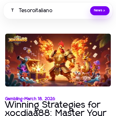
Tesoroitaliano
T
News
Gambling
-
March 18, 2026
Winning Strategies for
xocdiaa88: Master Your