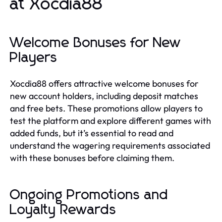
at Xocdia88
Welcome Bonuses for New
Players
Xocdia88 offers attractive welcome bonuses for
new account holders, including deposit matches
and free bets. These promotions allow players to
test the platform and explore different games with
added funds, but it’s essential to read and
understand the wagering requirements associated
with these bonuses before claiming them.
Ongoing Promotions and
Loyalty Rewards