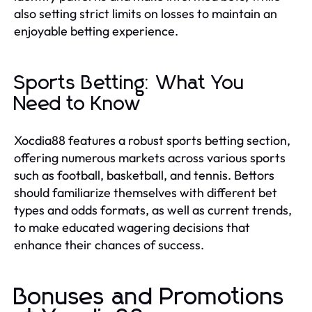
also setting strict limits on losses to maintain an
enjoyable betting experience.
Sports Betting: What You
Need to Know
Xocdia88 features a robust sports betting section,
offering numerous markets across various sports
such as football, basketball, and tennis. Bettors
should familiarize themselves with different bet
types and odds formats, as well as current trends,
to make educated wagering decisions that
enhance their chances of success.
Bonuses and Promotions