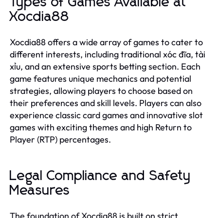
Types of Games Available at
Xocdia88
Xocdia88 offers a wide array of games to cater to
different interests, including traditional xóc đĩa, tài
xỉu, and an extensive sports betting section. Each
game features unique mechanics and potential
strategies, allowing players to choose based on
their preferences and skill levels. Players can also
experience classic card games and innovative slot
games with exciting themes and high Return to
Player (RTP) percentages.
Legal Compliance and Safety
Measures
The foundation of Xocdia88 is built on strict