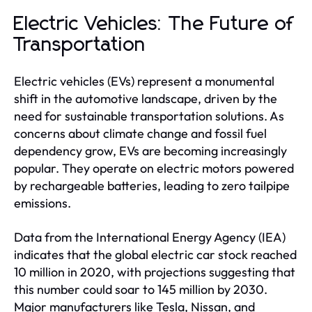
Electric Vehicles: The Future of
Transportation
Electric vehicles (EVs) represent a monumental
shift in the automotive landscape, driven by the
need for sustainable transportation solutions. As
concerns about climate change and fossil fuel
dependency grow, EVs are becoming increasingly
popular. They operate on electric motors powered
by rechargeable batteries, leading to zero tailpipe
emissions.
Data from the International Energy Agency (IEA)
indicates that the global electric car stock reached
10 million in 2020, with projections suggesting that
this number could soar to 145 million by 2030.
Major manufacturers like Tesla, Nissan, and