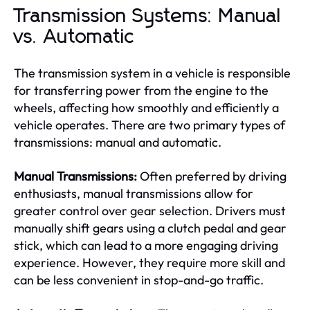
Transmission Systems: Manual
vs. Automatic
The transmission system in a vehicle is responsible
for transferring power from the engine to the
wheels, affecting how smoothly and efficiently a
vehicle operates. There are two primary types of
transmissions: manual and automatic.
Manual Transmissions:
Often preferred by driving
enthusiasts, manual transmissions allow for
greater control over gear selection. Drivers must
manually shift gears using a clutch pedal and gear
stick, which can lead to a more engaging driving
experience. However, they require more skill and
can be less convenient in stop-and-go traffic.