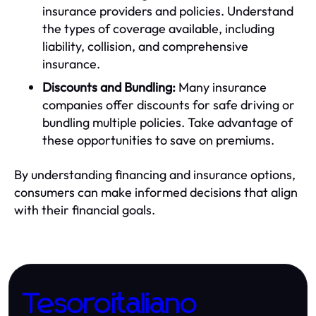
insurance providers and policies. Understand
the types of coverage available, including
liability, collision, and comprehensive
insurance.
Discounts and Bundling:
Many insurance
companies offer discounts for safe driving or
bundling multiple policies. Take advantage of
these opportunities to save on premiums.
By understanding financing and insurance options,
consumers can make informed decisions that align
with their financial goals.
Tesoroitaliano