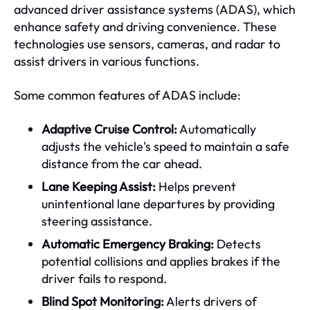
advanced driver assistance systems (ADAS), which
enhance safety and driving convenience. These
technologies use sensors, cameras, and radar to
assist drivers in various functions.
Some common features of ADAS include:
Adaptive Cruise Control:
Automatically
adjusts the vehicle's speed to maintain a safe
distance from the car ahead.
Lane Keeping Assist:
Helps prevent
unintentional lane departures by providing
steering assistance.
Automatic Emergency Braking:
Detects
potential collisions and applies brakes if the
driver fails to respond.
Blind Spot Monitoring:
Alerts drivers of