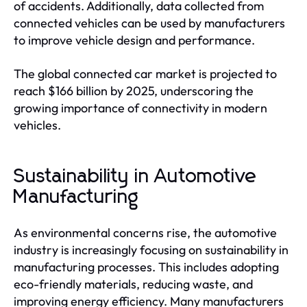
of accidents. Additionally, data collected from
connected vehicles can be used by manufacturers
to improve vehicle design and performance.
The global connected car market is projected to
reach $166 billion by 2025, underscoring the
growing importance of connectivity in modern
vehicles.
Sustainability in Automotive
Manufacturing
As environmental concerns rise, the automotive
industry is increasingly focusing on sustainability in
manufacturing processes. This includes adopting
eco-friendly materials, reducing waste, and
improving energy efficiency. Many manufacturers