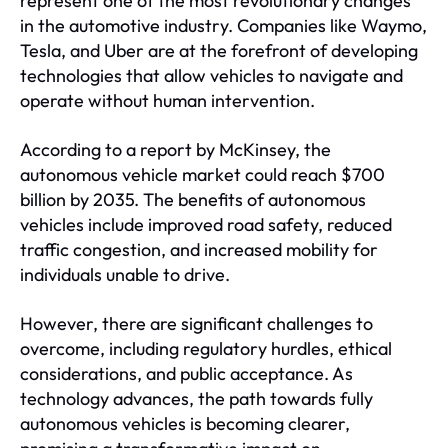
represent one of the most revolutionary changes
in the automotive industry. Companies like Waymo,
Tesla, and Uber are at the forefront of developing
technologies that allow vehicles to navigate and
operate without human intervention.
According to a report by McKinsey, the
autonomous vehicle market could reach $700
billion by 2035. The benefits of autonomous
vehicles include improved road safety, reduced
traffic congestion, and increased mobility for
individuals unable to drive.
However, there are significant challenges to
overcome, including regulatory hurdles, ethical
considerations, and public acceptance. As
technology advances, the path towards fully
autonomous vehicles is becoming clearer,