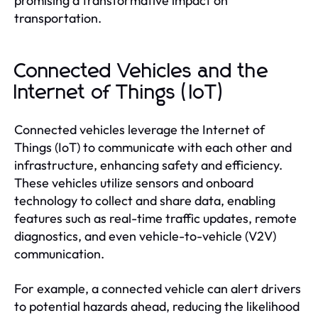
promising a transformative impact on
transportation.
Connected Vehicles and the
Internet of Things (IoT)
Connected vehicles leverage the Internet of
Things (IoT) to communicate with each other and
infrastructure, enhancing safety and efficiency.
These vehicles utilize sensors and onboard
technology to collect and share data, enabling
features such as real-time traffic updates, remote
diagnostics, and even vehicle-to-vehicle (V2V)
communication.
For example, a connected vehicle can alert drivers
to potential hazards ahead, reducing the likelihood