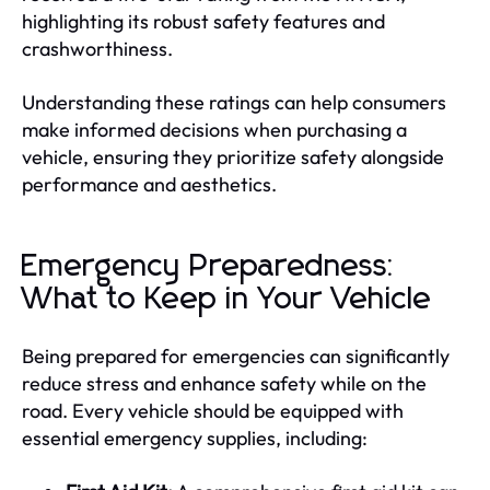
highlighting its robust safety features and
crashworthiness.
Understanding these ratings can help consumers
make informed decisions when purchasing a
vehicle, ensuring they prioritize safety alongside
performance and aesthetics.
Emergency Preparedness:
What to Keep in Your Vehicle
Being prepared for emergencies can significantly
reduce stress and enhance safety while on the
road. Every vehicle should be equipped with
essential emergency supplies, including: