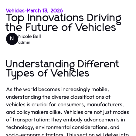
Vehicles
-
March 13, 2026
Top Innovations Driving
the Future of Vehicles
Nicole Bell
N
admin
Understanding Different
Types of Vehicles
As the world becomes increasingly mobile,
understanding the diverse classifications of
vehicles is crucial for consumers, manufacturers,
and policymakers alike. Vehicles are not just modes
of transportation; they embody advancements in
technology, environmental considerations, and
socio-economic factors. This section will delve into