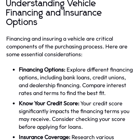
Understanding Vehicle
Financing and Insurance
Options
Financing and insuring a vehicle are critical
components of the purchasing process. Here are
some essential considerations:
Financing Options:
Explore different financing
options, including bank loans, credit unions,
and dealership financing. Compare interest
rates and terms to find the best fit.
Know Your Credit Score:
Your credit score
significantly impacts the financing terms you
may receive. Consider checking your score
before applying for loans.
Insurance Coverage:
Research various