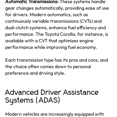
Automatic Transmissions:
These systems handle
gear changes automatically, providing ease of use
for drivers. Modern automatics, such as
continuously variable transmissions (CVTs) and
dual-clutch systems, enhance fuel efficiency and
performance. The Toyota Corolla, for instance, is
available with a CVT that optimizes engine
performance while improving fuel economy.
Each transmission type has its pros and cons, and
the choice often comes down to personal
preference and driving style.
Advanced Driver Assistance
Systems (ADAS)
Modern vehicles are increasingly equipped with