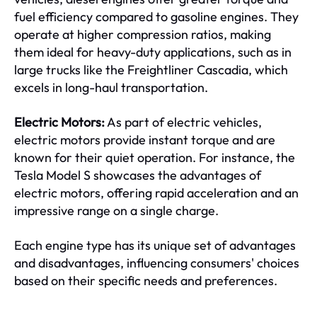
fuel efficiency compared to gasoline engines. They
operate at higher compression ratios, making
them ideal for heavy-duty applications, such as in
large trucks like the Freightliner Cascadia, which
excels in long-haul transportation.
Electric Motors:
As part of electric vehicles,
electric motors provide instant torque and are
known for their quiet operation. For instance, the
Tesla Model S showcases the advantages of
electric motors, offering rapid acceleration and an
impressive range on a single charge.
Each engine type has its unique set of advantages
and disadvantages, influencing consumers' choices
based on their specific needs and preferences.