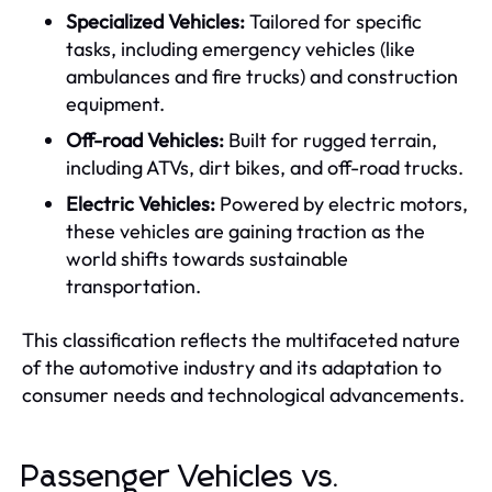
Specialized Vehicles:
Tailored for specific
tasks, including emergency vehicles (like
ambulances and fire trucks) and construction
equipment.
Off-road Vehicles:
Built for rugged terrain,
including ATVs, dirt bikes, and off-road trucks.
Electric Vehicles:
Powered by electric motors,
these vehicles are gaining traction as the
world shifts towards sustainable
transportation.
This classification reflects the multifaceted nature
of the automotive industry and its adaptation to
consumer needs and technological advancements.
Passenger Vehicles vs.