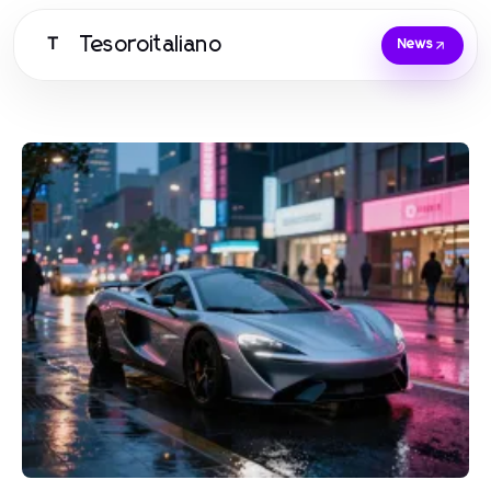
Tesoroitaliano
T
News