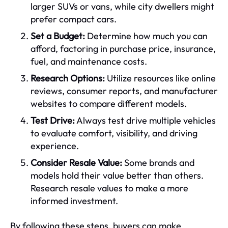
larger SUVs or vans, while city dwellers might
prefer compact cars.
Set a Budget:
Determine how much you can
afford, factoring in purchase price, insurance,
fuel, and maintenance costs.
Research Options:
Utilize resources like online
reviews, consumer reports, and manufacturer
websites to compare different models.
Test Drive:
Always test drive multiple vehicles
to evaluate comfort, visibility, and driving
experience.
Consider Resale Value:
Some brands and
models hold their value better than others.
Research resale values to make a more
informed investment.
By following these steps, buyers can make