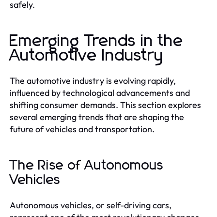
safely.
Emerging Trends in the
Automotive Industry
The automotive industry is evolving rapidly,
influenced by technological advancements and
shifting consumer demands. This section explores
several emerging trends that are shaping the
future of vehicles and transportation.
The Rise of Autonomous
Vehicles
Autonomous vehicles, or self-driving cars,