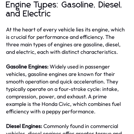
Engine Types: Gasoline, Diesel,
and Electric
At the heart of every vehicle lies its engine, which
is crucial for performance and efficiency. The
three main types of engines are gasoline, diesel,
and electric, each with distinct characteristics.
Gasoline Engines:
Widely used in passenger
vehicles, gasoline engines are known for their
smooth operation and quick acceleration. They
typically operate on a four-stroke cycle: intake,
compression, power, and exhaust. A prime
example is the Honda Civic, which combines fuel
efficiency with a peppy performance.
Diesel Engines:
Commonly found in commercial
vehicles, diesel engines offer greater torque and