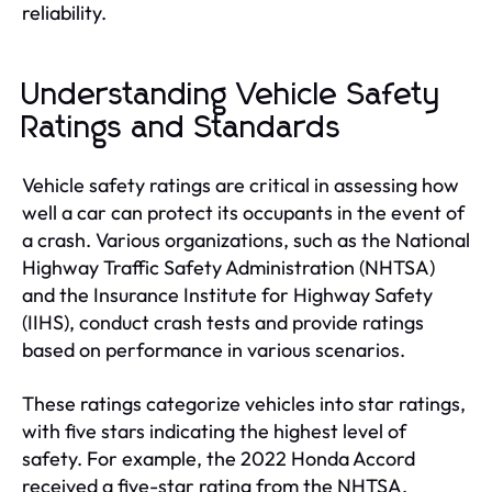
reliability.
Understanding Vehicle Safety
Ratings and Standards
Vehicle safety ratings are critical in assessing how
well a car can protect its occupants in the event of
a crash. Various organizations, such as the National
Highway Traffic Safety Administration (NHTSA)
and the Insurance Institute for Highway Safety
(IIHS), conduct crash tests and provide ratings
based on performance in various scenarios.
These ratings categorize vehicles into star ratings,
with five stars indicating the highest level of
safety. For example, the 2022 Honda Accord
received a five-star rating from the NHTSA,