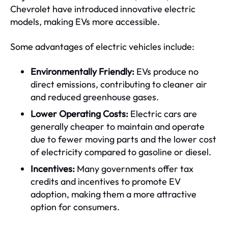
Chevrolet have introduced innovative electric
models, making EVs more accessible.
Some advantages of electric vehicles include:
Environmentally Friendly:
EVs produce no
direct emissions, contributing to cleaner air
and reduced greenhouse gases.
Lower Operating Costs:
Electric cars are
generally cheaper to maintain and operate
due to fewer moving parts and the lower cost
of electricity compared to gasoline or diesel.
Incentives:
Many governments offer tax
credits and incentives to promote EV
adoption, making them a more attractive
option for consumers.