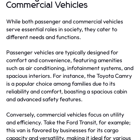
Commercial Vehicles
While both passenger and commercial vehicles
serve essential roles in society, they cater to
different needs and functions.
Passenger vehicles are typically designed for
comfort and convenience, featuring amenities
such as air conditioning, infotainment systems, and
spacious interiors. For instance, the Toyota Camry
is a popular choice among families due to its
reliability and comfort, boasting a spacious cabin
and advanced safety features.
Conversely, commercial vehicles focus on utility
and efficiency. Take the Ford Transit, for example;
this van is favored by businesses for its cargo
capacity and versatility, making it ideal for various