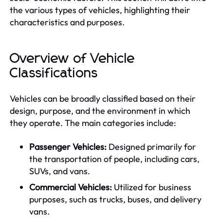
the various types of vehicles, highlighting their
characteristics and purposes.
Overview of Vehicle
Classifications
Vehicles can be broadly classified based on their
design, purpose, and the environment in which
they operate. The main categories include:
Passenger Vehicles:
Designed primarily for
the transportation of people, including cars,
SUVs, and vans.
Commercial Vehicles:
Utilized for business
purposes, such as trucks, buses, and delivery
vans.