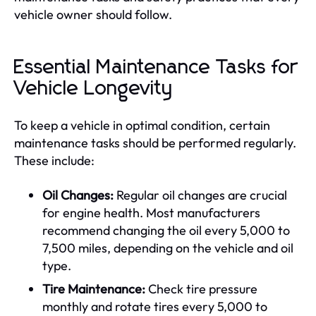
vehicle owner should follow.
Essential Maintenance Tasks for
Vehicle Longevity
To keep a vehicle in optimal condition, certain
maintenance tasks should be performed regularly.
These include:
Oil Changes:
Regular oil changes are crucial
for engine health. Most manufacturers
recommend changing the oil every 5,000 to
7,500 miles, depending on the vehicle and oil
type.
Tire Maintenance:
Check tire pressure
monthly and rotate tires every 5,000 to