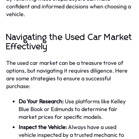
confident and informed decisions when choosing a
vehicle.
Navigating the Used Car Market
Effectively
The used car market can be a treasure trove of
options, but navigating it requires diligence. Here
are some strategies to ensure a successful
purchase:
Do Your Research:
Use platforms like Kelley
Blue Book or Edmunds to determine fair
market prices for specific models.
Inspect the Vehicle:
Always have a used
vehicle inspected by a trusted mechanic to