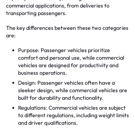
commercial applications, from deliveries to
transporting passengers.
The key differences between these two categories
are:
Purpose: Passenger vehicles prioritize
comfort and personal use, while commercial
vehicles are designed for productivity and
business operations.
Design: Passenger vehicles often have a
sleeker design, while commercial vehicles are
built for durability and functionality.
Regulations: Commercial vehicles are subject
to different regulations, including weight limits
and driver qualifications.