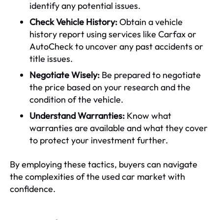
identify any potential issues.
Check Vehicle History:
Obtain a vehicle
history report using services like Carfax or
AutoCheck to uncover any past accidents or
title issues.
Negotiate Wisely:
Be prepared to negotiate
the price based on your research and the
condition of the vehicle.
Understand Warranties:
Know what
warranties are available and what they cover
to protect your investment further.
By employing these tactics, buyers can navigate
the complexities of the used car market with
confidence.