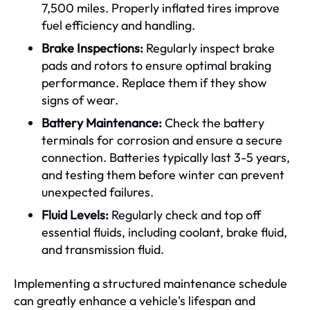
7,500 miles. Properly inflated tires improve
fuel efficiency and handling.
Brake Inspections:
Regularly inspect brake
pads and rotors to ensure optimal braking
performance. Replace them if they show
signs of wear.
Battery Maintenance:
Check the battery
terminals for corrosion and ensure a secure
connection. Batteries typically last 3-5 years,
and testing them before winter can prevent
unexpected failures.
Fluid Levels:
Regularly check and top off
essential fluids, including coolant, brake fluid,
and transmission fluid.
Implementing a structured maintenance schedule
can greatly enhance a vehicle's lifespan and