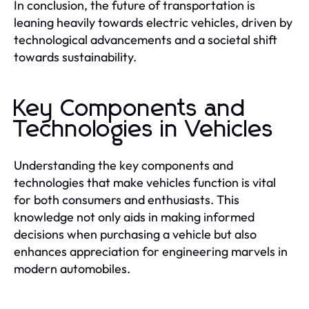
In conclusion, the future of transportation is
leaning heavily towards electric vehicles, driven by
technological advancements and a societal shift
towards sustainability.
Key Components and
Technologies in Vehicles
Understanding the key components and
technologies that make vehicles function is vital
for both consumers and enthusiasts. This
knowledge not only aids in making informed
decisions when purchasing a vehicle but also
enhances appreciation for engineering marvels in
modern automobiles.