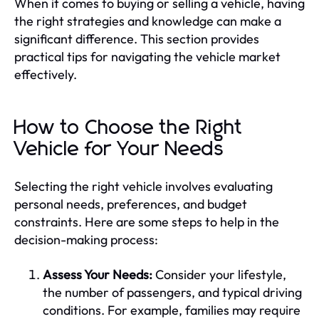
When it comes to buying or selling a vehicle, having
the right strategies and knowledge can make a
significant difference. This section provides
practical tips for navigating the vehicle market
effectively.
How to Choose the Right
Vehicle for Your Needs
Selecting the right vehicle involves evaluating
personal needs, preferences, and budget
constraints. Here are some steps to help in the
decision-making process:
Assess Your Needs:
Consider your lifestyle,
the number of passengers, and typical driving
conditions. For example, families may require