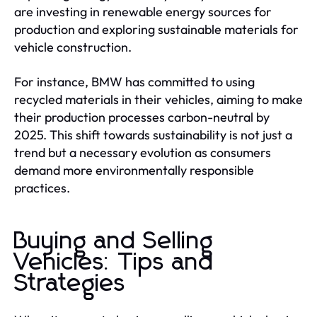
are investing in renewable energy sources for
production and exploring sustainable materials for
vehicle construction.
For instance, BMW has committed to using
recycled materials in their vehicles, aiming to make
their production processes carbon-neutral by
2025. This shift towards sustainability is not just a
trend but a necessary evolution as consumers
demand more environmentally responsible
practices.
Buying and Selling
Vehicles: Tips and
Strategies