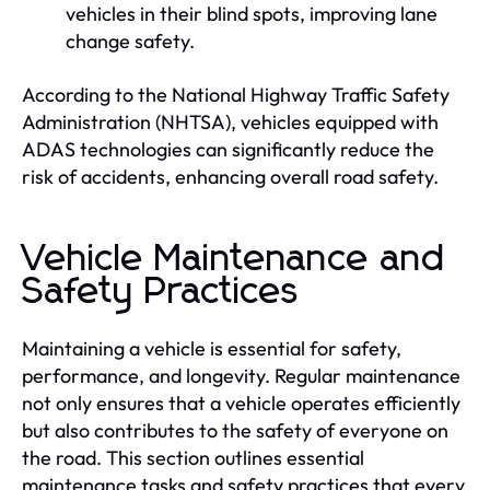
vehicles in their blind spots, improving lane
change safety.
According to the National Highway Traffic Safety
Administration (NHTSA), vehicles equipped with
ADAS technologies can significantly reduce the
risk of accidents, enhancing overall road safety.
Vehicle Maintenance and
Safety Practices
Maintaining a vehicle is essential for safety,
performance, and longevity. Regular maintenance
not only ensures that a vehicle operates efficiently
but also contributes to the safety of everyone on
the road. This section outlines essential
maintenance tasks and safety practices that every