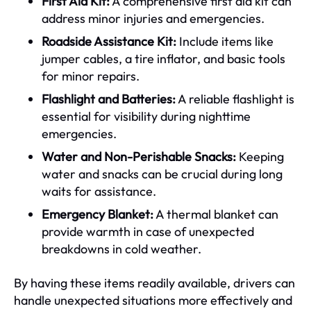
First Aid Kit:
A comprehensive first aid kit can
address minor injuries and emergencies.
Roadside Assistance Kit:
Include items like
jumper cables, a tire inflator, and basic tools
for minor repairs.
Flashlight and Batteries:
A reliable flashlight is
essential for visibility during nighttime
emergencies.
Water and Non-Perishable Snacks:
Keeping
water and snacks can be crucial during long
waits for assistance.
Emergency Blanket:
A thermal blanket can
provide warmth in case of unexpected
breakdowns in cold weather.
By having these items readily available, drivers can
handle unexpected situations more effectively and