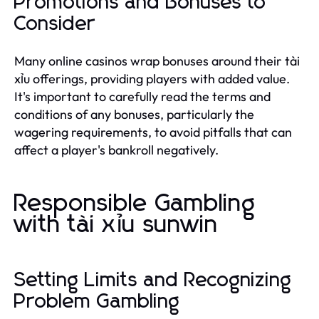
Promotions and Bonuses to
Consider
Many online casinos wrap bonuses around their tài
xỉu offerings, providing players with added value.
It's important to carefully read the terms and
conditions of any bonuses, particularly the
wagering requirements, to avoid pitfalls that can
affect a player's bankroll negatively.
Responsible Gambling
with tài xỉu sunwin
Setting Limits and Recognizing
Problem Gambling