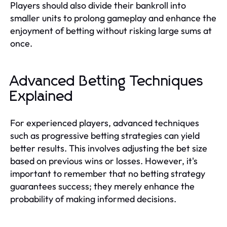
Players should also divide their bankroll into
smaller units to prolong gameplay and enhance the
enjoyment of betting without risking large sums at
once.
Advanced Betting Techniques
Explained
For experienced players, advanced techniques
such as progressive betting strategies can yield
better results. This involves adjusting the bet size
based on previous wins or losses. However, it's
important to remember that no betting strategy
guarantees success; they merely enhance the
probability of making informed decisions.