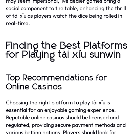
may seem impersonal, live dealer games bring a
social component to the table, enhancing the thrill
of tài xỉu as players watch the dice being rolled in
real-time.
Finding the Best Platforms
for Playing tài xỉu sunwin
Top Recommendations for
Online Casinos
Choosing the right platform to play tài xỉu is
essential for an enjoyable gaming experience.
Reputable online casinos should be licensed and
regulated, providing secure payment methods and
various betting options. Players should look for