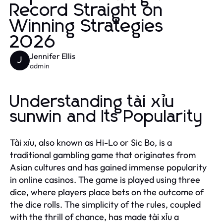
Record Straight on
Winning Strategies
2026
Jennifer Ellis
J
admin
Understanding tài xỉu
sunwin and Its Popularity
Tài xỉu, also known as Hi-Lo or Sic Bo, is a
traditional gambling game that originates from
Asian cultures and has gained immense popularity
in online casinos. The game is played using three
dice, where players place bets on the outcome of
the dice rolls. The simplicity of the rules, coupled
with the thrill of chance, has made tài xỉu a