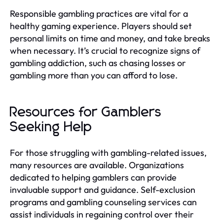
Responsible gambling practices are vital for a
healthy gaming experience. Players should set
personal limits on time and money, and take breaks
when necessary. It’s crucial to recognize signs of
gambling addiction, such as chasing losses or
gambling more than you can afford to lose.
Resources for Gamblers
Seeking Help
For those struggling with gambling-related issues,
many resources are available. Organizations
dedicated to helping gamblers can provide
invaluable support and guidance. Self-exclusion
programs and gambling counseling services can
assist individuals in regaining control over their