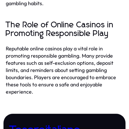
gambling habits.
The Role of Online Casinos in
Promoting Responsible Play
Reputable online casinos play a vital role in
promoting responsible gambling. Many provide
features such as self-exclusion options, deposit
limits, and reminders about setting gambling
boundaries. Players are encouraged to embrace
these tools to ensure a safe and enjoyable
experience.