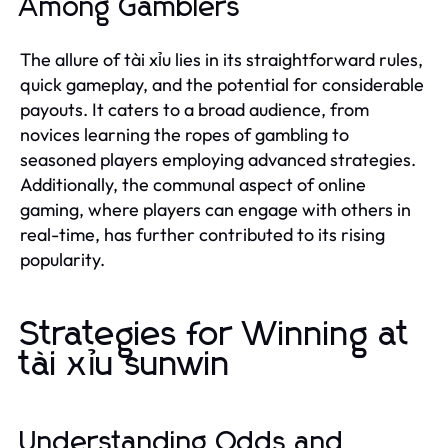
Among Gamblers
The allure of tài xỉu lies in its straightforward rules,
quick gameplay, and the potential for considerable
payouts. It caters to a broad audience, from
novices learning the ropes of gambling to
seasoned players employing advanced strategies.
Additionally, the communal aspect of online
gaming, where players can engage with others in
real-time, has further contributed to its rising
popularity.
Strategies for Winning at
tài xỉu sunwin
Understanding Odds and