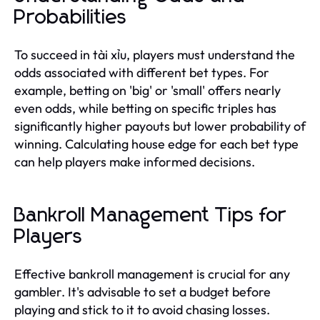
Probabilities
To succeed in tài xỉu, players must understand the
odds associated with different bet types. For
example, betting on 'big' or 'small' offers nearly
even odds, while betting on specific triples has
significantly higher payouts but lower probability of
winning. Calculating house edge for each bet type
can help players make informed decisions.
Bankroll Management Tips for
Players
Effective bankroll management is crucial for any
gambler. It's advisable to set a budget before
playing and stick to it to avoid chasing losses.