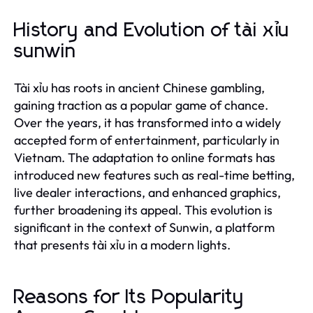
History and Evolution of tài xỉu
sunwin
Tài xỉu has roots in ancient Chinese gambling,
gaining traction as a popular game of chance.
Over the years, it has transformed into a widely
accepted form of entertainment, particularly in
Vietnam. The adaptation to online formats has
introduced new features such as real-time betting,
live dealer interactions, and enhanced graphics,
further broadening its appeal. This evolution is
significant in the context of Sunwin, a platform
that presents tài xỉu in a modern lights.
Reasons for Its Popularity