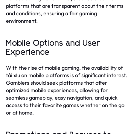
platforms that are transparent about their terms
and conditions, ensuring a fair gaming
environment.
Mobile Options and User
Experience
With the rise of mobile gaming, the availability of
tài xỉu on mobile platforms is of significant interest.
Gamblers should seek platforms that offer
optimized mobile experiences, allowing for
seamless gameplay, easy navigation, and quick
access to their favorite games whether on the go
or at home.