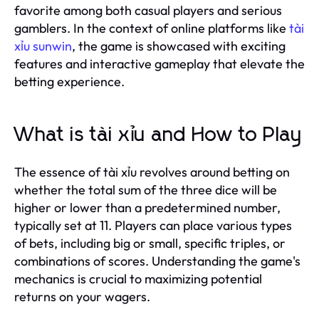
favorite among both casual players and serious
gamblers. In the context of online platforms like
tài
xỉu sunwin
, the game is showcased with exciting
features and interactive gameplay that elevate the
betting experience.
What is tài xỉu and How to Play
The essence of tài xỉu revolves around betting on
whether the total sum of the three dice will be
higher or lower than a predetermined number,
typically set at 11. Players can place various types
of bets, including big or small, specific triples, or
combinations of scores. Understanding the game's
mechanics is crucial to maximizing potential
returns on your wagers.