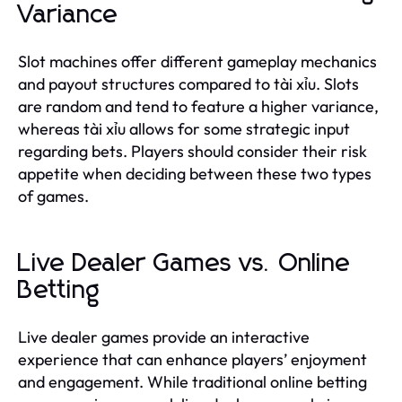
Variance
Slot machines offer different gameplay mechanics
and payout structures compared to tài xỉu. Slots
are random and tend to feature a higher variance,
whereas tài xỉu allows for some strategic input
regarding bets. Players should consider their risk
appetite when deciding between these two types
of games.
Live Dealer Games vs. Online
Betting
Live dealer games provide an interactive
experience that can enhance players’ enjoyment
and engagement. While traditional online betting