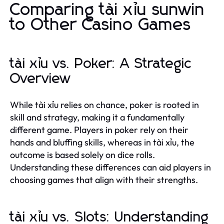
Comparing tài xỉu sunwin
to Other Casino Games
tài xỉu vs. Poker: A Strategic
Overview
While tài xỉu relies on chance, poker is rooted in
skill and strategy, making it a fundamentally
different game. Players in poker rely on their
hands and bluffing skills, whereas in tài xỉu, the
outcome is based solely on dice rolls.
Understanding these differences can aid players in
choosing games that align with their strengths.
tài xỉu vs. Slots: Understanding