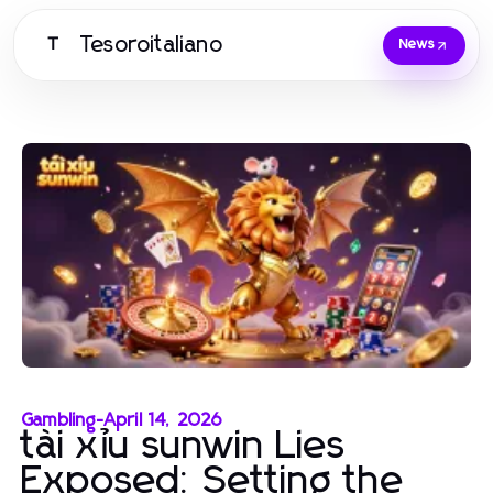
Tesoroitaliano
T
News
Gambling
-
April 14, 2026
tài xỉu sunwin Lies
Exposed: Setting the