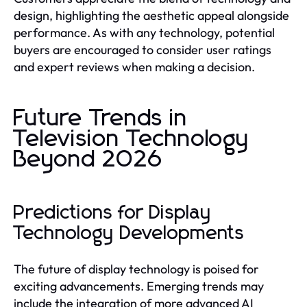
design, highlighting the aesthetic appeal alongside
performance. As with any technology, potential
buyers are encouraged to consider user ratings
and expert reviews when making a decision.
Future Trends in
Television Technology
Beyond 2026
Predictions for Display
Technology Developments
The future of display technology is poised for
exciting advancements. Emerging trends may
include the integration of more advanced AI