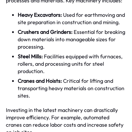
processes and materials. Key machinery includes:
Heavy Excavators:
Used for earthmoving and
site preparation in construction and mining.
Crushers and Grinders:
Essential for breaking
down materials into manageable sizes for
processing.
Steel Mills:
Facilities equipped with furnaces,
rollers, and processing units for steel
production.
Cranes and Hoists:
Critical for lifting and
transporting heavy materials on construction
sites.
Investing in the latest machinery can drastically
improve efficiency. For example, automated
cranes can reduce labor costs and increase safety