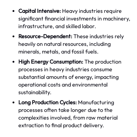
Capital Intensive:
Heavy industries require
significant financial investments in machinery,
infrastructure, and skilled labor.
Resource-Dependent:
These industries rely
heavily on natural resources, including
minerals, metals, and fossil fuels.
High Energy Consumption:
The production
processes in heavy industries consume
substantial amounts of energy, impacting
operational costs and environmental
sustainability.
Long Production Cycles:
Manufacturing
processes often take longer due to the
complexities involved, from raw material
extraction to final product delivery.