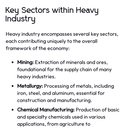
Key Sectors within Heavy
Industry
Heavy industry encompasses several key sectors,
each contributing uniquely to the overall
framework of the economy:
Mining:
Extraction of minerals and ores,
foundational for the supply chain of many
heavy industries.
Metallurgy:
Processing of metals, including
iron, steel, and aluminum, essential for
construction and manufacturing.
Chemical Manufacturing:
Production of basic
and specialty chemicals used in various
applications, from agriculture to