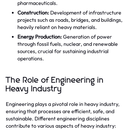
pharmaceuticals.
Construction:
Development of infrastructure
projects such as roads, bridges, and buildings,
heavily reliant on heavy materials.
Energy Production:
Generation of power
through fossil fuels, nuclear, and renewable
sources, crucial for sustaining industrial
operations.
The Role of Engineering in
Heavy Industry
Engineering plays a pivotal role in heavy industry,
ensuring that processes are efficient, safe, and
sustainable. Different engineering disciplines
contribute to various aspects of heavy industry: