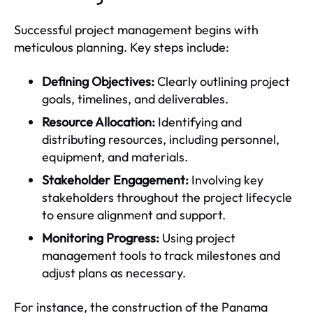
Successful project management begins with
meticulous planning. Key steps include:
Defining Objectives:
Clearly outlining project
goals, timelines, and deliverables.
Resource Allocation:
Identifying and
distributing resources, including personnel,
equipment, and materials.
Stakeholder Engagement:
Involving key
stakeholders throughout the project lifecycle
to ensure alignment and support.
Monitoring Progress:
Using project
management tools to track milestones and
adjust plans as necessary.
For instance, the construction of the Panama