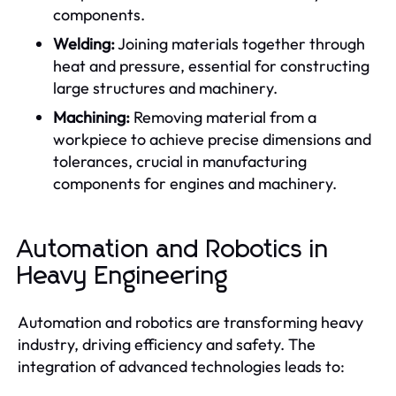
components.
Welding:
Joining materials together through
heat and pressure, essential for constructing
large structures and machinery.
Machining:
Removing material from a
workpiece to achieve precise dimensions and
tolerances, crucial in manufacturing
components for engines and machinery.
Automation and Robotics in
Heavy Engineering
Automation and robotics are transforming heavy
industry, driving efficiency and safety. The
integration of advanced technologies leads to: