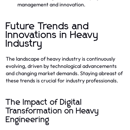
management and innovation.
Future Trends and
Innovations in Heavy
Industry
The landscape of heavy industry is continuously
evolving, driven by technological advancements
and changing market demands. Staying abreast of
these trends is crucial for industry professionals.
The Impact of Digital
Transformation on Heavy
Engineering