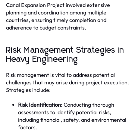
Canal Expansion Project involved extensive
planning and coordination among multiple
countries, ensuring timely completion and
adherence to budget constraints.
Risk Management Strategies in
Heavy Engineering
Risk management is vital to address potential
challenges that may arise during project execution.
Strategies include:
Risk Identification:
Conducting thorough
assessments to identify potential risks,
including financial, safety, and environmental
factors.