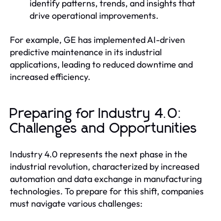
identify patterns, trends, and insights that
drive operational improvements.
For example, GE has implemented AI-driven
predictive maintenance in its industrial
applications, leading to reduced downtime and
increased efficiency.
Preparing for Industry 4.0:
Challenges and Opportunities
Industry 4.0 represents the next phase in the
industrial revolution, characterized by increased
automation and data exchange in manufacturing
technologies. To prepare for this shift, companies
must navigate various challenges: