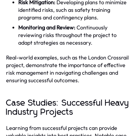
Risk Mitigation:
Developing plans to minimize
identified risks, such as safety training
programs and contingency plans.
Monitoring and Review:
Continuously
reviewing risks throughout the project to
adapt strategies as necessary.
Real-world examples, such as the London Crossrail
project, demonstrate the importance of effective
risk management in navigating challenges and
ensuring successful outcomes.
Case Studies: Successful Heavy
Industry Projects
Learning from successful projects can provide
valuable insights into best practices. Notable case