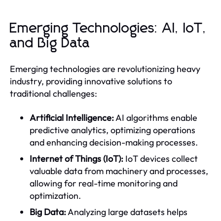
Emerging Technologies: AI, IoT,
and Big Data
Emerging technologies are revolutionizing heavy
industry, providing innovative solutions to
traditional challenges:
Artificial Intelligence:
AI algorithms enable
predictive analytics, optimizing operations
and enhancing decision-making processes.
Internet of Things (IoT):
IoT devices collect
valuable data from machinery and processes,
allowing for real-time monitoring and
optimization.
Big Data:
Analyzing large datasets helps