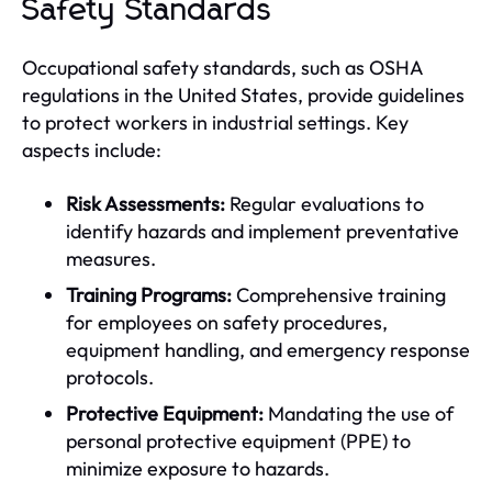
Safety Standards
Occupational safety standards, such as OSHA
regulations in the United States, provide guidelines
to protect workers in industrial settings. Key
aspects include:
Risk Assessments:
Regular evaluations to
identify hazards and implement preventative
measures.
Training Programs:
Comprehensive training
for employees on safety procedures,
equipment handling, and emergency response
protocols.
Protective Equipment:
Mandating the use of
personal protective equipment (PPE) to
minimize exposure to hazards.