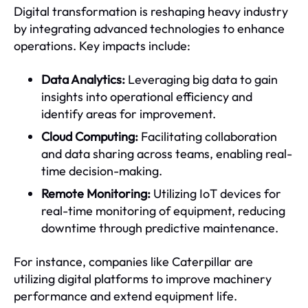
Digital transformation is reshaping heavy industry
by integrating advanced technologies to enhance
operations. Key impacts include:
Data Analytics:
Leveraging big data to gain
insights into operational efficiency and
identify areas for improvement.
Cloud Computing:
Facilitating collaboration
and data sharing across teams, enabling real-
time decision-making.
Remote Monitoring:
Utilizing IoT devices for
real-time monitoring of equipment, reducing
downtime through predictive maintenance.
For instance, companies like Caterpillar are
utilizing digital platforms to improve machinery
performance and extend equipment life.