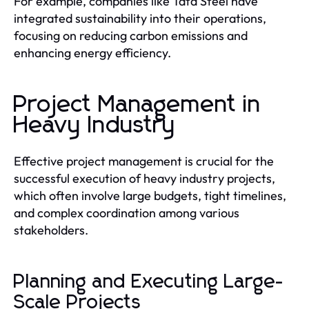
For example, companies like Tata Steel have
integrated sustainability into their operations,
focusing on reducing carbon emissions and
enhancing energy efficiency.
Project Management in
Heavy Industry
Effective project management is crucial for the
successful execution of heavy industry projects,
which often involve large budgets, tight timelines,
and complex coordination among various
stakeholders.
Planning and Executing Large-
Scale Projects