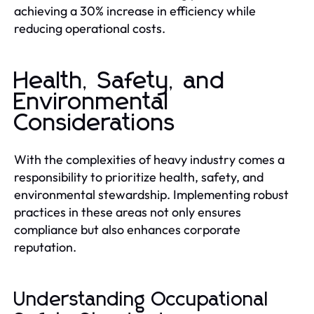
achieving a 30% increase in efficiency while
reducing operational costs.
Health, Safety, and
Environmental
Considerations
With the complexities of heavy industry comes a
responsibility to prioritize health, safety, and
environmental stewardship. Implementing robust
practices in these areas not only ensures
compliance but also enhances corporate
reputation.
Understanding Occupational