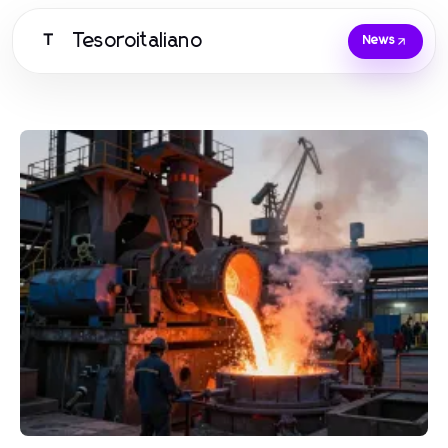
Tesoroitaliano
T
News