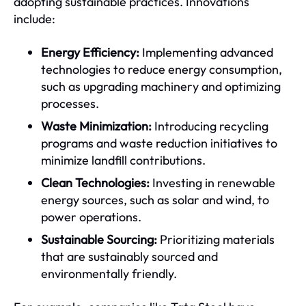
adopting sustainable practices. Innovations
include:
Energy Efficiency:
Implementing advanced
technologies to reduce energy consumption,
such as upgrading machinery and optimizing
processes.
Waste Minimization:
Introducing recycling
programs and waste reduction initiatives to
minimize landfill contributions.
Clean Technologies:
Investing in renewable
energy sources, such as solar and wind, to
power operations.
Sustainable Sourcing:
Prioritizing materials
that are sustainably sourced and
environmentally friendly.