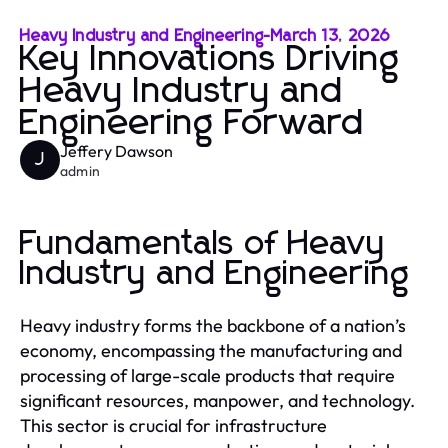
Heavy Industry and Engineering
-
March 13, 2026
Key Innovations Driving
Heavy Industry and
Engineering Forward
Jeffery Dawson
J
admin
Fundamentals of Heavy
Industry and Engineering
Heavy industry forms the backbone of a nation’s
economy, encompassing the manufacturing and
processing of large-scale products that require
significant resources, manpower, and technology.
This sector is crucial for infrastructure