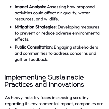
Impact Analysis:
Assessing how proposed
activities could affect air quality, water
resources, and wildlife.
Mitigation Strategies:
Developing measures
to prevent or reduce adverse environmental
effects.
Public Consultation:
Engaging stakeholders
and communities to address concerns and
gather feedback.
Implementing Sustainable
Practices and Innovations
As heavy industry faces increasing scrutiny
regarding its environmental impact, companies are