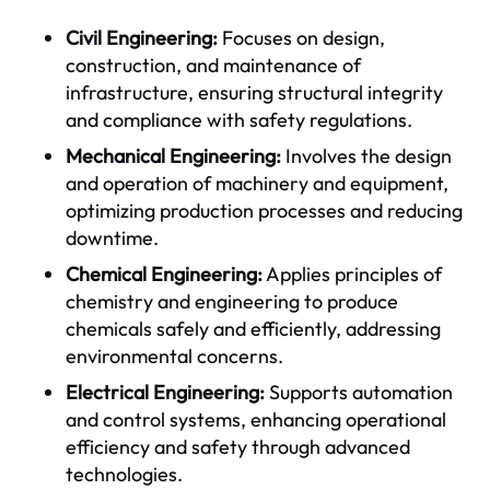
Civil Engineering:
Focuses on design,
construction, and maintenance of
infrastructure, ensuring structural integrity
and compliance with safety regulations.
Mechanical Engineering:
Involves the design
and operation of machinery and equipment,
optimizing production processes and reducing
downtime.
Chemical Engineering:
Applies principles of
chemistry and engineering to produce
chemicals safely and efficiently, addressing
environmental concerns.
Electrical Engineering:
Supports automation
and control systems, enhancing operational
efficiency and safety through advanced
technologies.