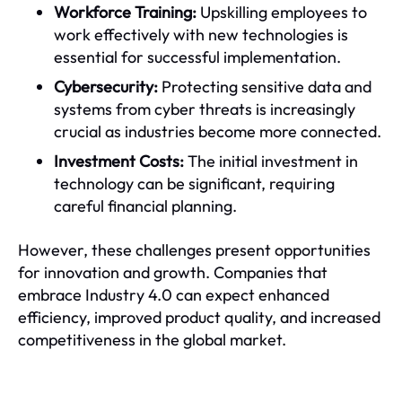
Workforce Training:
Upskilling employees to
work effectively with new technologies is
essential for successful implementation.
Cybersecurity:
Protecting sensitive data and
systems from cyber threats is increasingly
crucial as industries become more connected.
Investment Costs:
The initial investment in
technology can be significant, requiring
careful financial planning.
However, these challenges present opportunities
for innovation and growth. Companies that
embrace Industry 4.0 can expect enhanced
efficiency, improved product quality, and increased
competitiveness in the global market.