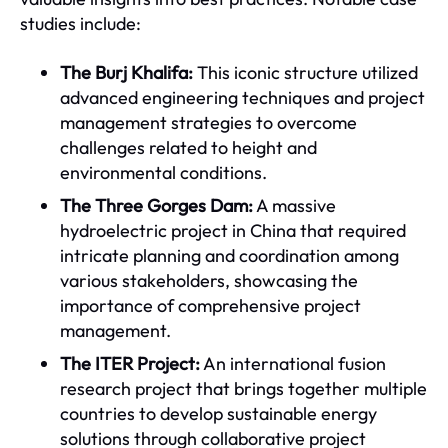
studies include:
The Burj Khalifa:
This iconic structure utilized
advanced engineering techniques and project
management strategies to overcome
challenges related to height and
environmental conditions.
The Three Gorges Dam:
A massive
hydroelectric project in China that required
intricate planning and coordination among
various stakeholders, showcasing the
importance of comprehensive project
management.
The ITER Project:
An international fusion
research project that brings together multiple
countries to develop sustainable energy
solutions through collaborative project