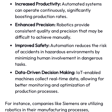
Increased Productivity:
Automated systems
can operate continuously, significantly
boosting production rates.
Enhanced Precision:
Robotics provide
consistent quality and precision that may be
difficult to achieve manually.
Improved Safety:
Automation reduces the risk
of accidents in hazardous environments by
minimizing human involvement in dangerous
tasks.
Data-Driven Decision Making:
IoT-enabled
machines collect real-time data, allowing for
better monitoring and optimization of
production processes.
For instance, companies like Siemens are utilizing
robotics in their manufacturing processes,