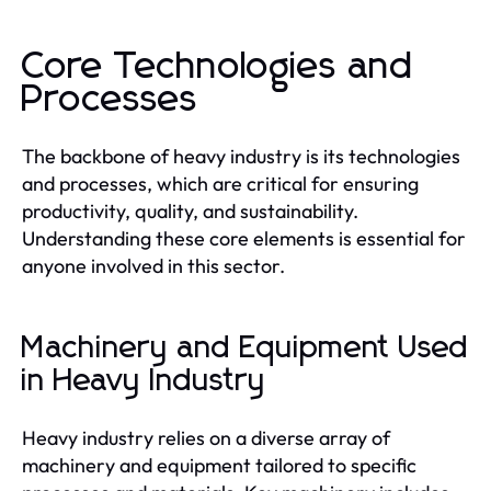
Core Technologies and
Processes
The backbone of heavy industry is its technologies
and processes, which are critical for ensuring
productivity, quality, and sustainability.
Understanding these core elements is essential for
anyone involved in this sector.
Machinery and Equipment Used
in Heavy Industry
Heavy industry relies on a diverse array of
machinery and equipment tailored to specific