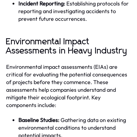
Incident Reporting:
Establishing protocols for
reporting and investigating accidents to
prevent future occurrences.
Environmental Impact
Assessments in Heavy Industry
Environmental impact assessments (EIAs) are
critical for evaluating the potential consequences
of projects before they commence. These
assessments help companies understand and
mitigate their ecological footprint. Key
components include:
Baseline Studies:
Gathering data on existing
environmental conditions to understand
potential impacts.