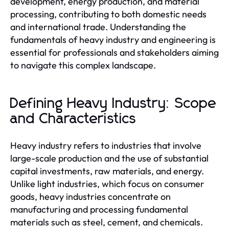
development, energy production, and material
processing, contributing to both domestic needs
and international trade. Understanding the
fundamentals of heavy industry and engineering is
essential for professionals and stakeholders aiming
to navigate this complex landscape.
Defining Heavy Industry: Scope
and Characteristics
Heavy industry refers to industries that involve
large-scale production and the use of substantial
capital investments, raw materials, and energy.
Unlike light industries, which focus on consumer
goods, heavy industries concentrate on
manufacturing and processing fundamental
materials such as steel, cement, and chemicals.