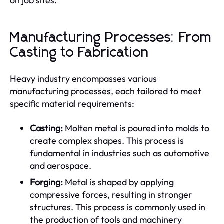
on job sites.
Manufacturing Processes: From
Casting to Fabrication
Heavy industry encompasses various
manufacturing processes, each tailored to meet
specific material requirements:
Casting:
Molten metal is poured into molds to
create complex shapes. This process is
fundamental in industries such as automotive
and aerospace.
Forging:
Metal is shaped by applying
compressive forces, resulting in stronger
structures. This process is commonly used in
the production of tools and machinery