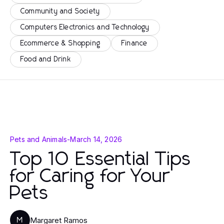
Community and Society
Computers Electronics and Technology
Ecommerce & Shopping
Finance
Food and Drink
Pets and Animals
-
March 14, 2026
Top 10 Essential Tips
for Caring for Your
Pets
Margaret Ramos
M