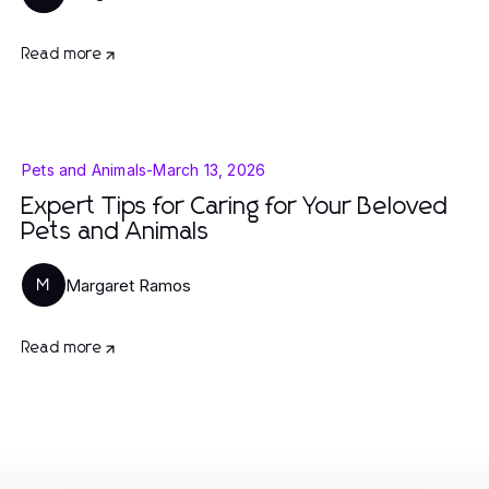
Read more
Pets and Animals
-
March 13, 2026
Expert Tips for Caring for Your Beloved
Pets and Animals
Margaret Ramos
M
Read more