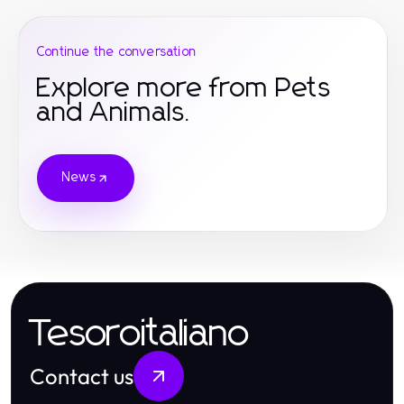
Continue the conversation
Explore more from Pets
and Animals.
News
Tesoroitaliano
Contact us