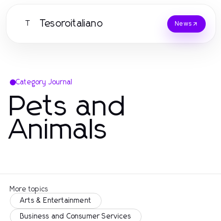
Tesoroitaliano
T
News
Category Journal
Pets and
Animals
More topics
Arts & Entertainment
Business and Consumer Services